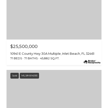
$25,500,000
10941 E County Hwy 30A Multiple, Inlet Beach, FL 32461
71 BEDS
71 BATHS
45,882 SQ.FT.
Sold
MLS® 814093