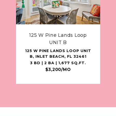
125 W Pine Lands Loop
UNIT B
125 W PINE LANDS LOOP UNIT
B, INLET BEACH, FL 32461
3 BD | 2 BA | 1,677 SQ.FT.
$3,200/MO