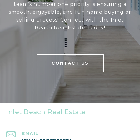
team’s number one priority is ensuring a
smooth, enjoyable, and fun home buying or
selling process! Connect with the Inlet
Beach Real Estate Today!
CONTACT US
Inlet Beach Real Estate
EMAIL