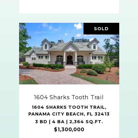
SOLD
1604 Sharks Tooth Trail
1604 SHARKS TOOTH TRAIL,
PANAMA CITY BEACH, FL 32413
3 BD | 4 BA | 2,364 SQ.FT.
$1,300,000