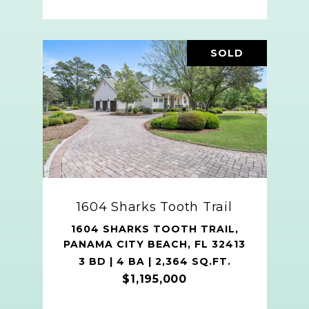
SOLD
1604 Sharks Tooth Trail
1604 SHARKS TOOTH TRAIL,
PANAMA CITY BEACH, FL 32413
3 BD | 4 BA | 2,364 SQ.FT.
$1,195,000