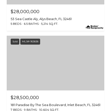
$28,000,000
53 Sea Castle Aly, Alys Beach, FL 32461
5 BEDS
6.5 BATHS
5,214 SQ.FT.
Sold
MLS® 953838
$28,500,000
181 Paradise By The Sea Boulevard, Inlet Beach, FL 32461
7 BEDS
9 BATHS
10,604 SQ.FT.