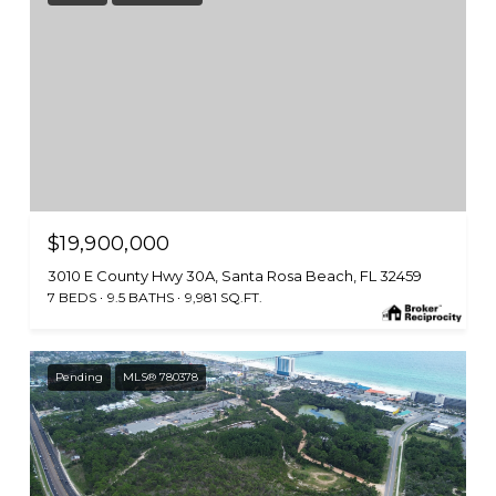
$19,900,000
3010 E County Hwy 30A, Santa Rosa Beach, FL 32459
7 BEDS
9.5 BATHS
9,981 SQ.FT.
Pending
MLS® 780378