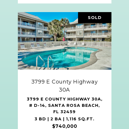
SOLD
3799 E County Highway
30A
3799 E COUNTY HIGHWAY 30A,
# D-14, SANTA ROSA BEACH,
FL 32459
3 BD | 2 BA | 1,116 SQ.FT.
$740,000