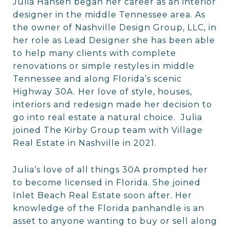
Julia Hansen began her career as an interior
designer in the middle Tennessee area. As
the owner of Nashville Design Group, LLC, in
her role as Lead Designer she has been able
to help many clients with complete
renovations or simple restyles in middle
Tennessee and along Florida’s scenic
Highway 30A. Her love of style, houses,
interiors and redesign made her decision to
go into real estate a natural choice. Julia
joined The Kirby Group team with Village
Real Estate in Nashville in 2021.
Julia’s love of all things 30A prompted her
to become licensed in Florida. She joined
Inlet Beach Real Estate soon after. Her
knowledge of the Florida panhandle is an
asset to anyone wanting to buy or sell along