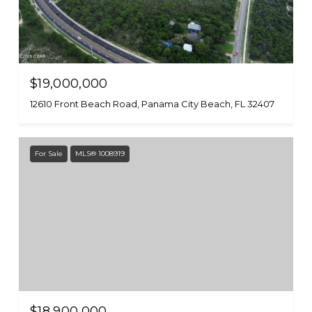
$19,000,000
12610 Front Beach Road, Panama City Beach, FL 32407
For Sale
MLS® 1008919
$18,900,000