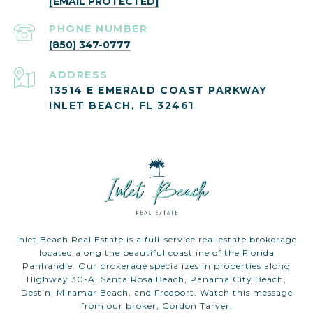
[EMAIL PROTECTED]
PHONE NUMBER
(850) 347-0777
ADDRESS
13514 E EMERALD COAST PARKWAY
INLET BEACH, FL 32461
Inlet Beach Real Estate is a full-service real estate brokerage
located along the beautiful coastline of the Florida
Panhandle. Our brokerage specializes in properties along
Highway 30-A, Santa Rosa Beach, Panama City Beach,
Destin, Miramar Beach, and Freeport. Watch this message
from our broker, Gordon Tarver.