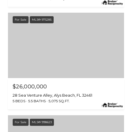
For Sale
MLS® 975285
$26,000,000
28 Sea Venture Alley, Alys Beach, FL 32461
5 BEDS
5.5 BATHS
5,075 SQ.FT.
For Sale
MLS® 998623