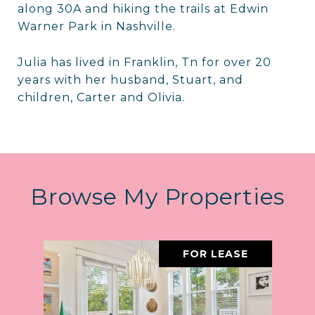
along 30A and hiking the trails at Edwin
Warner Park in Nashville.
Julia has lived in Franklin, Tn for over 20
years with her husband, Stuart, and
children, Carter and Olivia.
Browse My Properties
FOR LEASE