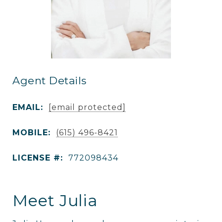
Agent Details
EMAIL:
[email protected]
MOBILE:
(615) 496-8421
LICENSE #:
772098434
Meet Julia