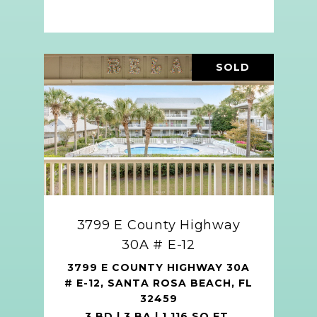
SOLD
3799 E County Highway
30A # E-12
3799 E COUNTY HIGHWAY 30A
# E-12, SANTA ROSA BEACH, FL
32459
3 BD | 3 BA | 1,116 SQ.FT.