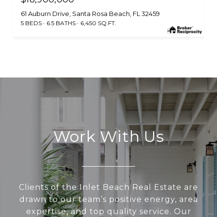
61 Auburn Drive, Santa Rosa Beach, FL 32459
5 BEDS
6.5 BATHS
6,450 SQ.FT.
Work With Us
Clients of the Inlet Beach Real Estate are
drawn to our team’s positive energy, area
expertise, and top quality service. Our