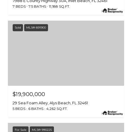
7988 E County Highway 30A, Inlet Beach, FL 32461
7 BEDS
7.5 BATHS
11,188 SQ.FT.
Sold
MLS® 891900
$19,900,000
29 Sea Foam Alley, Alys Beach, FL 32461
5 BEDS
6 BATHS
4,262 SQ.FT.
For Sale
MLS® 990225