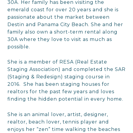
30A. Her family has been visiting the
emerald coast for over 20 years and she is
passionate about the market between
Destin and Panama City Beach. She and her
family also own a short-term rental along
30A where they love to visit as much as
possible.
She is a member of RESA (Real Estate
Staging Association) and completed the SAR
(Staging & Redesign) staging course in
2016. She has been staging houses for
realtors for the past few years and loves
finding the hidden potential in every home.
She is an animal lover, artist, designer,
realtor, beach lover, tennis player and
enjoys her “zen” time walking the beaches