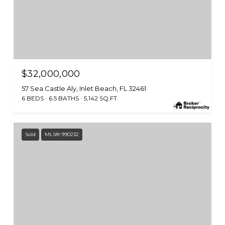
$32,000,000
57 Sea Castle Aly, Inlet Beach, FL 32461
6 BEDS
6.5 BATHS
5,142 SQ.FT.
Sold
MLS® 990232