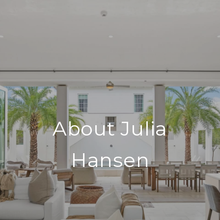
About Julia
Hansen