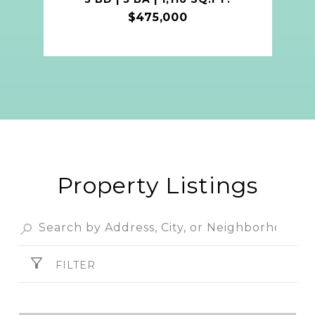
$475,000
Property Listings
FILTER