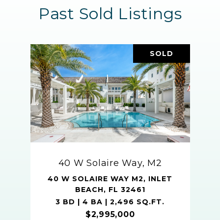
Past Sold Listings
SOLD
40 W Solaire Way, M2
40 W SOLAIRE WAY M2, INLET
BEACH, FL 32461
3 BD | 4 BA | 2,496 SQ.FT.
$2,995,000