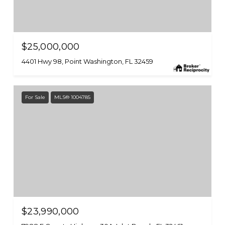
$25,000,000
4401 Hwy 98, Point Washington, FL 32459
For Sale
MLS® 1004785
$23,990,000