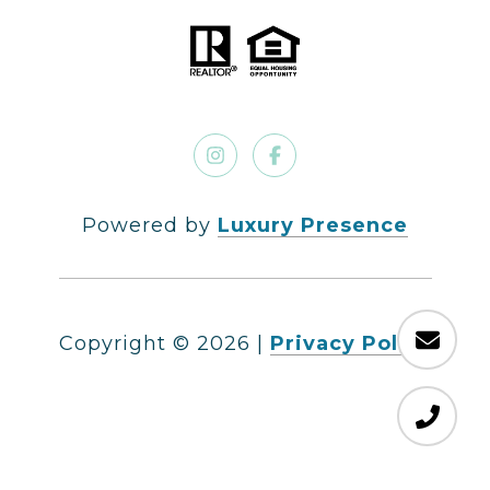
Powered by
Luxury Presence
Copyright ©
2026
|
Privacy Policy