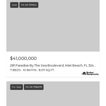
Sold
MLS® 991852
$41,000,000
281 Paradise By The Sea Boulevard, Inlet Beach, FL 32461
7 BEDS
10 BATHS
8,911 SQ.FT.
For Sale
MLS® 996699