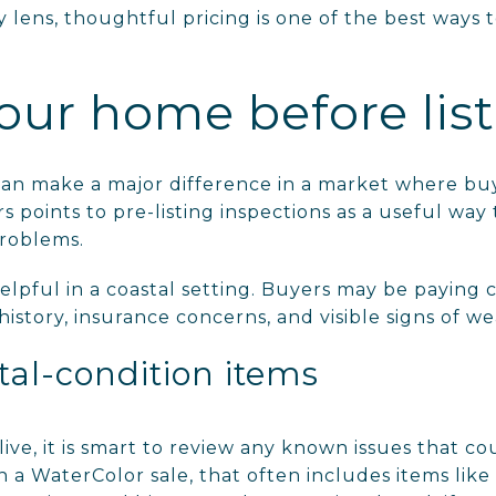
lens, thoughtful pricing is one of the best ways to
our home before lis
 can make a major difference in a market where bu
rs points to pre-listing inspections as a useful way 
roblems.
elpful in a coastal setting. Buyers may be paying c
istory, insurance concerns, and visible signs of we
tal-condition items
ve, it is smart to review any known issues that co
In a WaterColor sale, that often includes items like