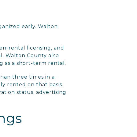
ganized early. Walton
n-rental licensing, and
al. Walton County also
g as a short-term rental.
han three times in a
ly rented on that basis.
ation status, advertising
ings