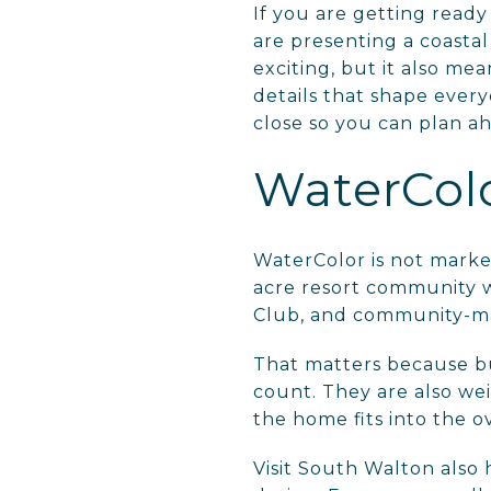
If you are getting ready
are presenting a coastal
exciting, but it also mea
details that shape every
close so you can plan a
WaterColor
WaterColor is not market
acre resort community w
Club, and community-m
That matters because b
count. They are also wei
the home fits into the ov
Visit South Walton also 