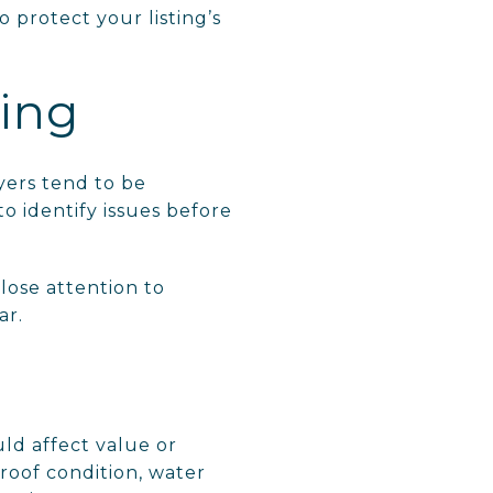
 protect your listing’s
ting
yers tend to be
to identify issues before
lose attention to
ar.
uld affect value or
 roof condition, water