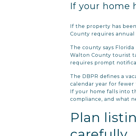
If your home 
If the property has bee
County requires annual r
The county says Florida
Walton County tourist ta
requires prompt notifica
The DBPR defines a vaca
calendar year for fewer 
If your home falls into 
compliance, and what ne
Plan list
carefully