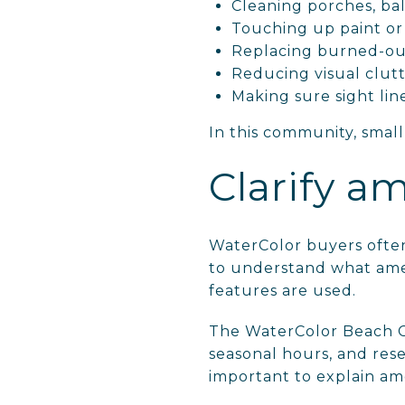
Cleaning porches, ba
Touching up paint o
Replacing burned-out
Reducing visual clut
Making sure sight lin
In this community, small
Clarify am
WaterColor buyers often
to understand what amen
features are used.
The WaterColor Beach Cl
seasonal hours, and res
important to explain ame