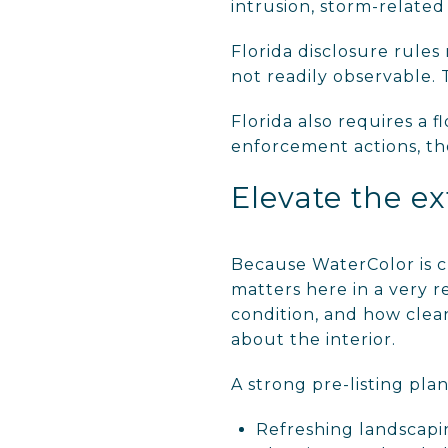
intrusion, storm-related 
Florida disclosure rules
not readily observable. T
Florida also requires a 
enforcement actions, tho
Elevate the ex
Because WaterColor is cl
matters here in a very r
condition, and how clean
about the interior.
A strong pre-listing pla
Refreshing landscap