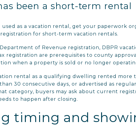
has been a short-term rental
n used as a vacation rental, get your paperwork or
egistration for short-term vacation rentals.
 Department of Revenue registration, DBPR vacatio
x registration are prerequisites to county approv
tion when a property is sold or no longer operatin
tion rental as a qualifying dwelling rented more t
than 30 consecutive days, or advertised as regular
that category, buyers may ask about current registr
eds to happen after closing.
ing timing and show