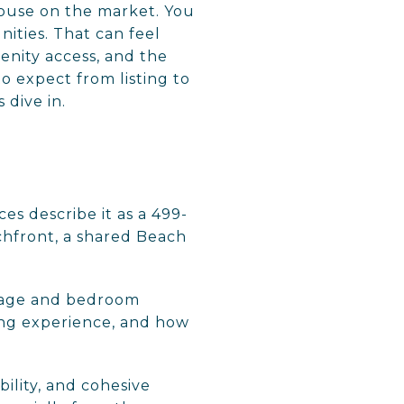
 house on the market. You
nities. That can feel
menity access, and the
o expect from listing to
 dive in.
es describe it as a 499-
chfront, a shared Beach
tage and bedroom
ving experience, and how
bility, and cohesive