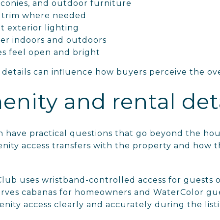
lconies, and outdoor furniture
r trim where needed
 exterior lighting
ter indoors and outdoors
es feel open and bright
 details can influence how buyers perceive the ov
enity and rental deta
 have practical questions that go beyond the hou
ity access transfers with the property and how 
ub uses wristband-controlled access for guests ov
erves cabanas for homeowners and WaterColor gue
nity access clearly and accurately during the list