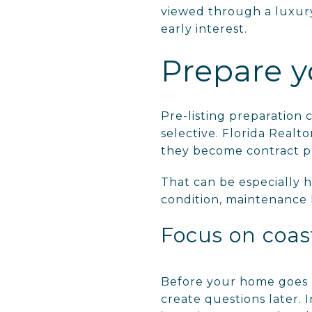
viewed through a luxury 
early interest.
Prepare y
Pre-listing preparation
selective. Florida Realto
they become contract p
That can be especially h
condition, maintenance h
Focus on coas
Before your home goes li
create questions later. 