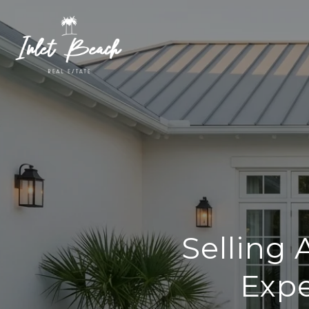
Selling
Expe