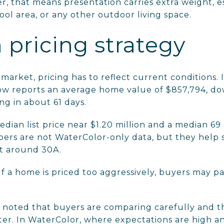
ler, that means presentation carries extra weight, 
pool area, or any other outdoor living space.
h pricing strategy
 market, pricing has to reflect current conditions.
ow reports an average home value of $857,794, do
g in about 61 days.
dian list price near $1.20 million and a median 69
rs are not WaterColor-only data, but they help 
t around 30A.
If a home is priced too aggressively, buyers may p
so noted that buyers are comparing carefully and 
r. In WaterColor, where expectations are high an