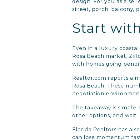
design. For you as a sel
street, porch, balcony, 
Start wit
Even in a luxury coastal
Rosa Beach market, Zill
with homes going pendin
Realtor.com reports a me
Rosa Beach. These numbe
negotiation environmen
The takeaway is simple. 
other options, and wait.
Florida Realtors has al
can lose momentum faste