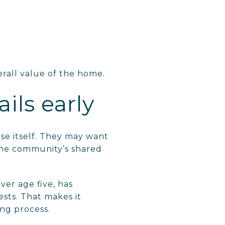
erall value of the home.
ils early
se itself. They may want
the community’s shared
er age five, has
sts. That makes it
ing process.