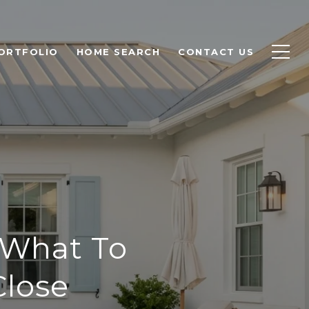
ORTFOLIO
HOME SEARCH
CONTACT US
 What To
Close