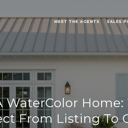
MEET THE AGENTS
SALES P
 A WaterColor Home:
ct From Listing To 