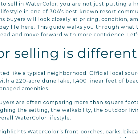
 to sell in WaterColor, you are not just putting a
 lifestyle in one of 30A’s best-known resort commu
ns buyers will look closely at pricing, condition, a
day life here. This guide walks you through what t
head and move forward with more confidence. Let’s
 selling is different
ed like a typical neighborhood. Official local sourc
ith a 220-acre dune lake, 1,400 linear feet of bea
anaged amenities.
uyers are often comparing more than square foo
ghing the setting, the walkability, the outdoor li
erall WaterColor lifestyle.
highlights WaterColor’s front porches, parks, bikea