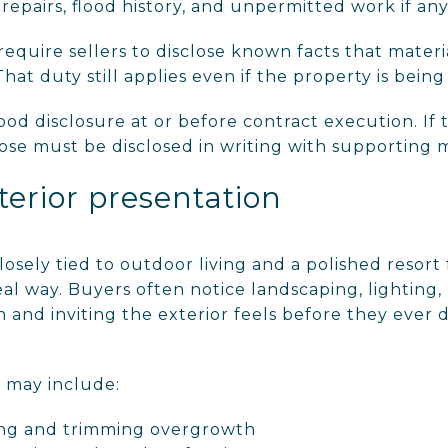
repairs, flood history, and unpermitted work if any 
 require sellers to disclose known facts that materi
hat duty still applies even if the property is being s
flood disclosure at or before contract execution. I
se must be disclosed in writing with supporting m
terior presentation
osely tied to outdoor living and a polished resort
eal way. Buyers often notice landscaping, lighting, 
 and inviting the exterior feels before they ever 
n may include:
ing and trimming overgrowth