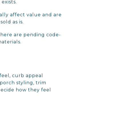
exists.
ally affect value and are
old as is.
f there are pending code-
aterials.
 feel, curb appeal
porch styling, trim
decide how they feel