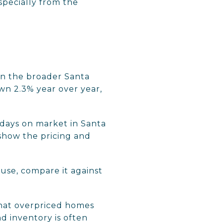
especially from the
 In the broader Santa
wn 2.3% year over year,
 days on market in Santa
show the pricing and
ause, compare it against
that overpriced homes
d inventory is often