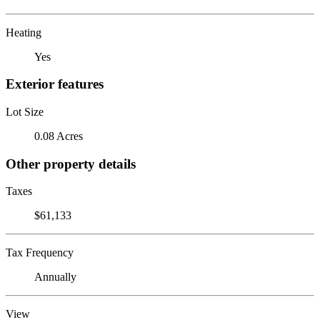
Heating
Yes
Exterior features
Lot Size
0.08 Acres
Other property details
Taxes
$61,133
Tax Frequency
Annually
View