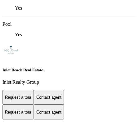
Yes
Pool
Yes
Inlet Beach Real Estate
Inlet Realty Group
Request a tour
Contact agent
Request a tour
Contact agent