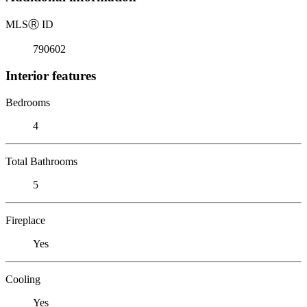
MLS
Ⓡ
ID
790602
Interior features
Bedrooms
4
Total Bathrooms
5
Fireplace
Yes
Cooling
Yes