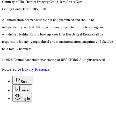
Courtesy of The Premier Property Group, Jerri Ann A Guss,
Listing Contact: 850-585-0070
All information deemed reliable but not guaranteed and should be
independently verified. All properties are subject to prior sale, change or
withdrawal. Neither listing broker(s) nor Inlet Beach Real Estate shall be
responsible for any typographical errors, misinformation, misprints and shall be
held totally harmless.
© 2026 Central Panhandle Association of REALTORS. All rights reserved.
Powered by
Luxury Presence
Search
Saved
Log in