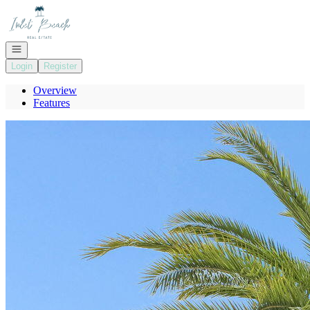
Go to: Homepage
Open navigation
Login
Register
Overview
Features