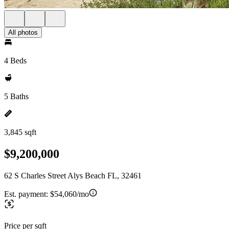
All photos
4 Beds
5 Baths
3,845 sqft
$9,200,000
62 S Charles Street Alys Beach FL, 32461
Est. payment:
$54,060/mo
Price per sqft