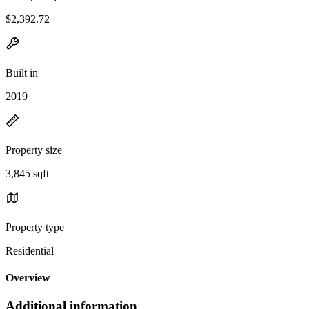
$2,392.72
Built in
2019
Property size
3,845 sqft
Property type
Residential
Overview
Additional information