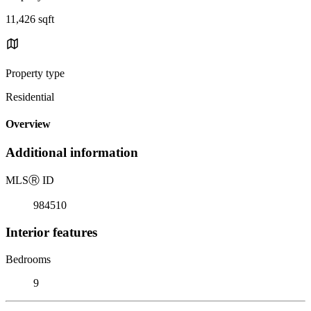
11,426 sqft
Property type
Residential
Overview
Additional information
MLS
Ⓡ
ID
984510
Interior features
Bedrooms
9