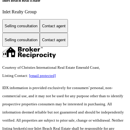
Inlet Beach Real Estate
Inlet Realty Group
Selling consultation
Contact agent
Selling consultation
Contact agent
Courtesy of Christies International Real Estate Emerald Coast,
Listing Contact:
[email protected]
IDX information is provided exclusively for consumers’ personal, non-
commercial use, and it may not be used for any purpose other than to identify
prospective properties consumers may be interested in purchasing. All
information deemed reliable but not guaranteed and should be independently
verified. All properties are subject to prior sale, change or withdrawal. Neither
listing broker(s) nor Inlet Beach Real Estate shall be responsible for any