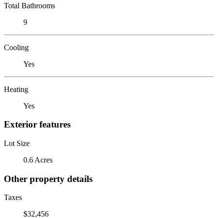
Total Bathrooms
9
Cooling
Yes
Heating
Yes
Exterior features
Lot Size
0.6 Acres
Other property details
Taxes
$32,456