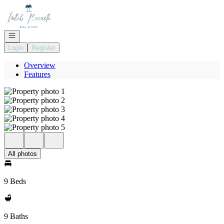
Go to: Homepage
Open navigation
Login
Register
Overview
Features
All photos
9 Beds
9 Baths