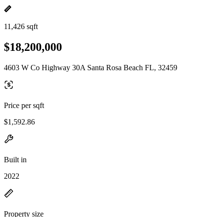
11,426 sqft
$18,200,000
4603 W Co Highway 30A Santa Rosa Beach FL, 32459
Price per sqft
$1,592.86
Built in
2022
Property size