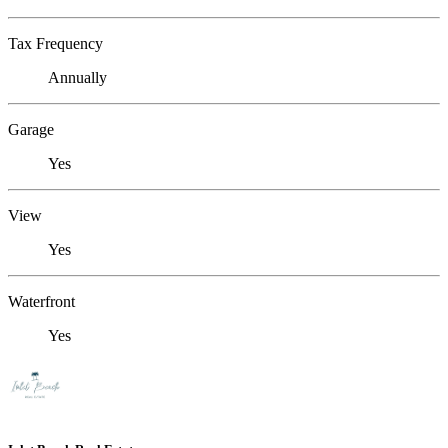
Tax Frequency
Annually
Garage
Yes
View
Yes
Waterfront
Yes