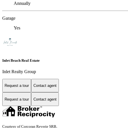
Annually
Garage
Yes
Inlet Beach Real Estate
Inlet Realty Group
Request a tour
Contact agent
Request a tour
Contact agent
Courtesy of Corcoran Reverie SRB,