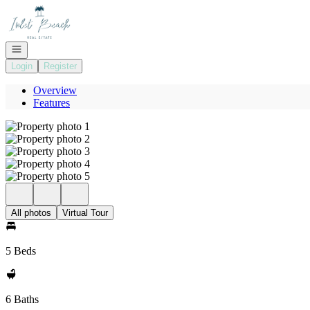
Go to: Homepage
Open navigation
Login
Register
Overview
Features
All photos
Virtual Tour
5 Beds
6 Baths