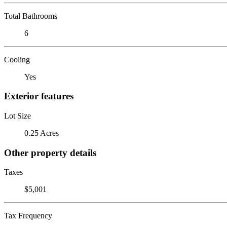
Total Bathrooms
6
Cooling
Yes
Exterior features
Lot Size
0.25 Acres
Other property details
Taxes
$5,001
Tax Frequency