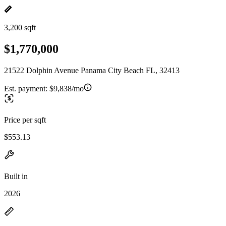
3,200 sqft
$1,770,000
21522 Dolphin Avenue Panama City Beach FL, 32413
Est. payment:
$9,838/mo
Price per sqft
$553.13
Built in
2026