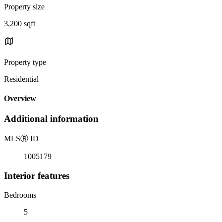
Property size
3,200 sqft
Property type
Residential
Overview
Additional information
MLS
Ⓡ
ID
1005179
Interior features
Bedrooms
5