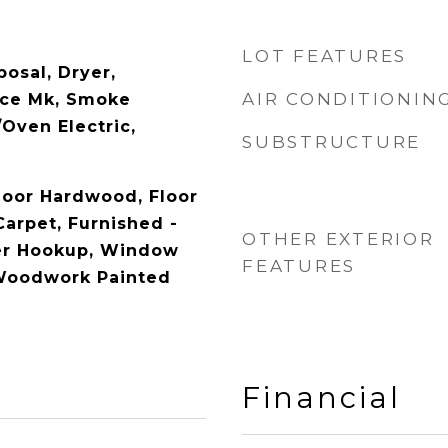
LOT FEATURES
osal, Dryer,
AIR CONDITIONIN
Ice Mk, Smoke
Oven Electric,
SUBSTRUCTURE
Floor Hardwood, Floor
Carpet, Furnished -
OTHER EXTERIOR
yer Hookup, Window
FEATURES
 Woodwork Painted
Financial