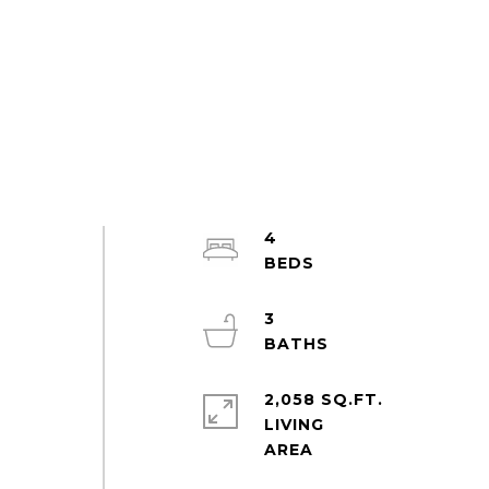
4
3
2,058 SQ.FT.
LIVING