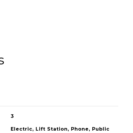
s
3
Electric, Lift Station, Phone, Public