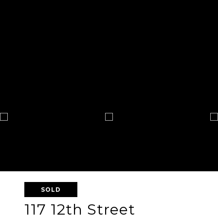
SOLD
117 12th Street