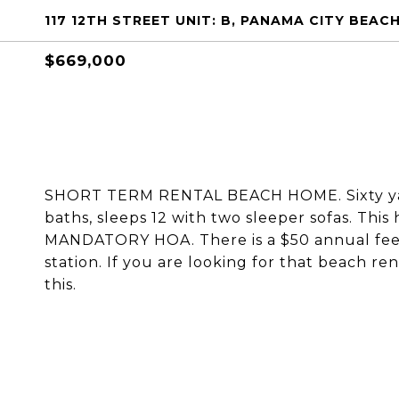
117 12TH STREET UNIT: B, PANAMA CITY BEACH
$669,000
SHORT TERM RENTAL BEACH HOME. Sixty yar
baths, sleeps 12 with two sleeper sofas. This
MANDATORY HOA. There is a $50 annual fee 
station. If you are looking for that beach r
this.