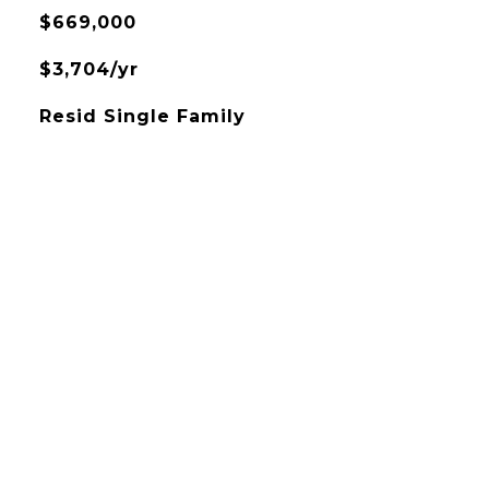
$669,000
$3,704/yr
Resid Single Family