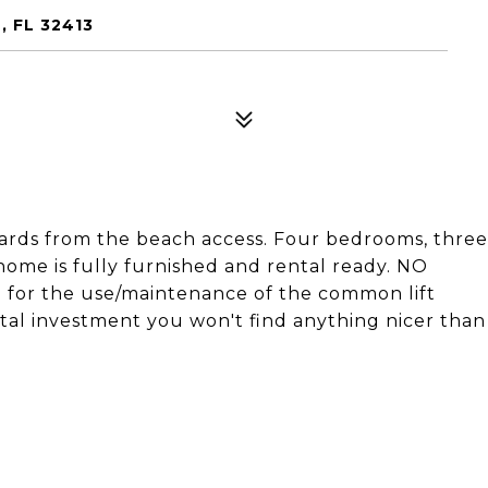
, FL 32413
ds from the beach access. Four bedrooms, three
 home is fully furnished and rental ready. NO
for the use/maintenance of the common lift
ental investment you won't find anything nicer than