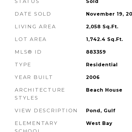
STATUS
Sold
DATE SOLD
November 19, 20
LIVING AREA
2,058
Sq.Ft.
LOT AREA
1,742.4
Sq.Ft.
MLS® ID
883359
TYPE
Residential
YEAR BUILT
2006
ARCHITECTURE
Beach House
STYLES
VIEW DESCRIPTION
Pond, Gulf
ELEMENTARY
West Bay
SCHOOL