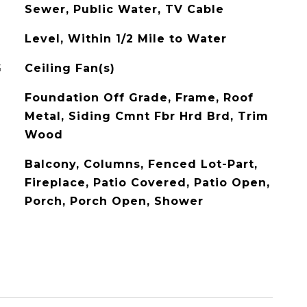
Sewer, Public Water, TV Cable
Level, Within 1/2 Mile to Water
G
Ceiling Fan(s)
Foundation Off Grade, Frame, Roof
Metal, Siding Cmnt Fbr Hrd Brd, Trim
Wood
Balcony, Columns, Fenced Lot-Part,
Fireplace, Patio Covered, Patio Open,
Porch, Porch Open, Shower