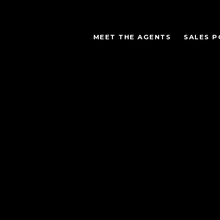
MEET THE AGENTS
SALES P