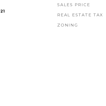
SALES PRICE
21
REAL ESTATE TAX
ZONING