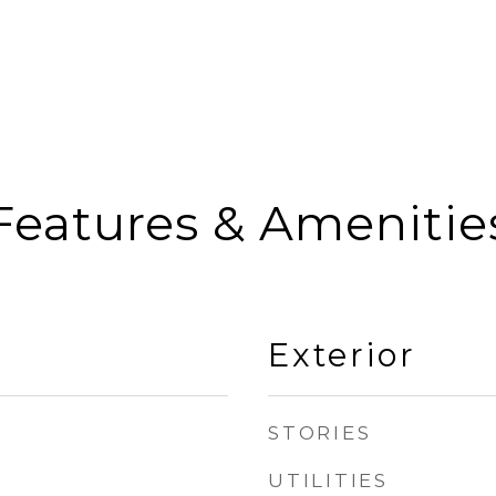
Features & Amenitie
Exterior
STORIES
UTILITIES