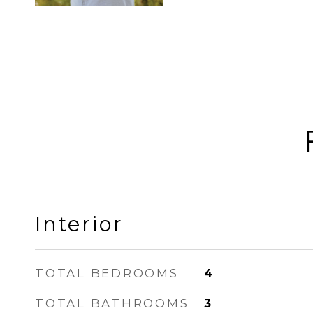
Interior
TOTAL BEDROOMS
4
TOTAL BATHROOMS
3