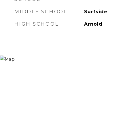
MIDDLE SCHOOL
Surfside
HIGH SCHOOL
Arnold