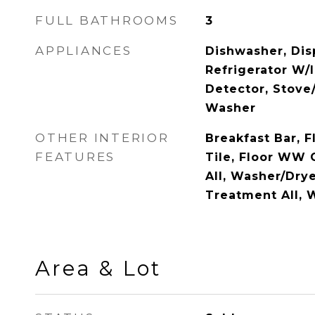
FULL BATHROOMS
3
APPLIANCES
Dishwasher, Disp
Refrigerator W/
Detector, Stove/
Washer
OTHER INTERIOR
Breakfast Bar, 
FEATURES
Tile, Floor WW 
All, Washer/Dr
Treatment All,
Area & Lot