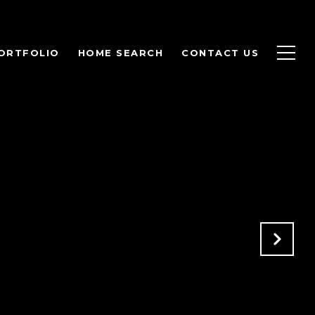
ORTFOLIO
HOME SEARCH
CONTACT US