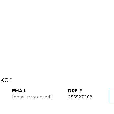
ker
EMAIL
DRE #
[email protected]
255527268