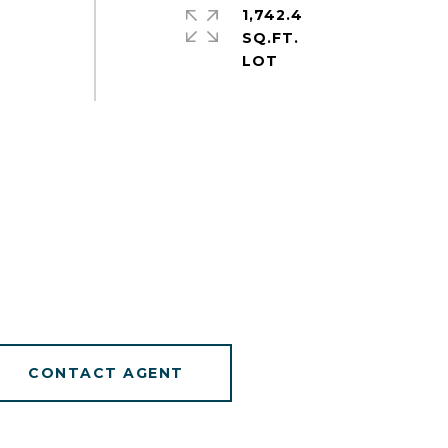
1,742.4
SQ.FT.
CONTACT AGENT