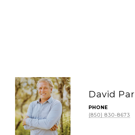
David Par
PHONE
(850) 830-8673