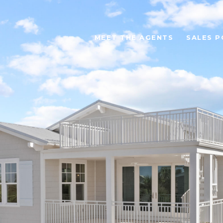
MEET THE AGENTS
SALES P