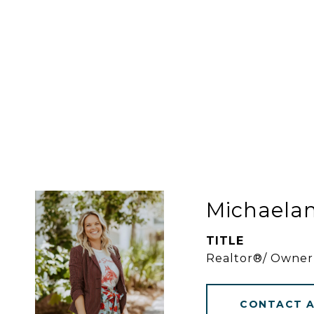
Michaela
TITLE
Realtor®/ Owner
CONTACT 