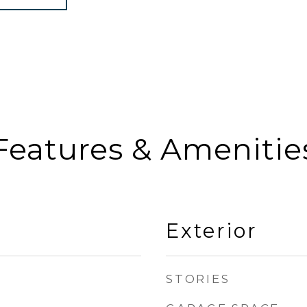
Features & Amenitie
Exterior
STORIES