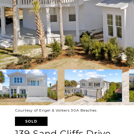
Courtesy of Engel & Volkers 30A Beaches
SOLD
139 Sand Cliffs Drive