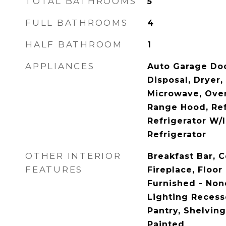
TOTAL BATHROOMS
5
FULL BATHROOMS
4
HALF BATHROOM
1
APPLIANCES
Auto Garage Doo
Disposal, Dryer,
Microwave, Oven
Range Hood, Ref
Refrigerator W/
Refrigerator
OTHER INTERIOR
Breakfast Bar, 
FEATURES
Fireplace, Floor
Furnished - None
Lighting Recess
Pantry, Shelvin
Painted