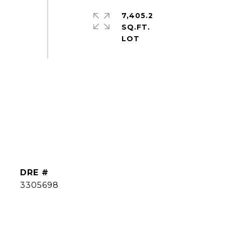
7,405.2
SQ.FT.
DRE #
3305698