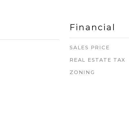
Financial
SALES PRICE
REAL ESTATE TAX
ZONING