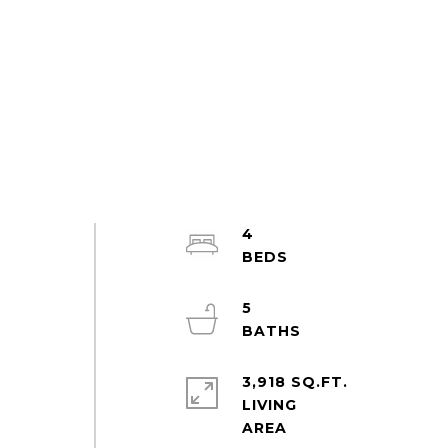
4
5
3,918 SQ.FT.
LIVING