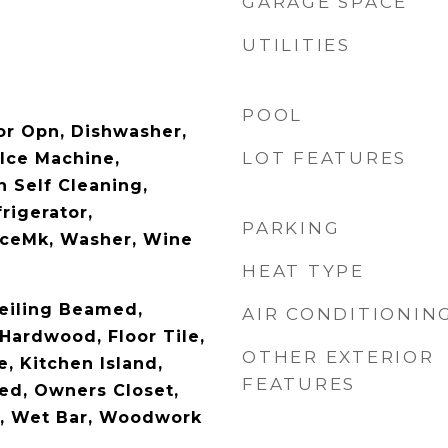
GARAGE SPACE
UTILITIES
POOL
r Opn, Dishwasher,
LOT FEATURES
 Ice Machine,
 Self Cleaning,
rigerator,
PARKING
IceMk, Washer, Wine
HEAT TYPE
Ceiling Beamed,
AIR CONDITIONIN
 Hardwood, Floor Tile,
OTHER EXTERIOR
, Kitchen Island,
FEATURES
ed, Owners Closet,
g, Wet Bar, Woodwork