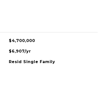
$4,700,000
$6,907/yr
Resid Single Family