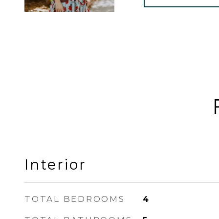
Interior
TOTAL BEDROOMS
4