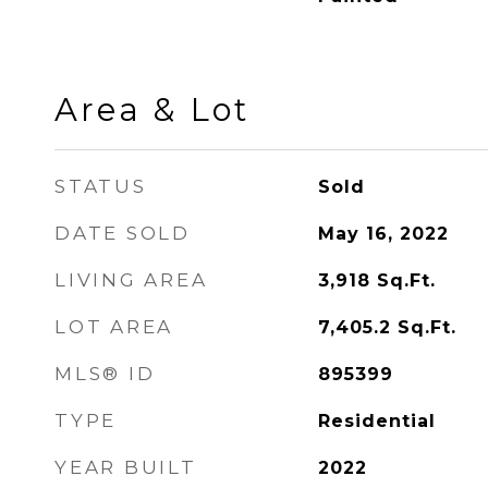
Area & Lot
STATUS
Sold
DATE SOLD
May 16, 2022
LIVING AREA
3,918
Sq.Ft.
LOT AREA
7,405.2
Sq.Ft.
MLS® ID
895399
TYPE
Residential
YEAR BUILT
2022