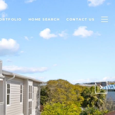
ORTFOLIO
HOME SEARCH
CONTACT US