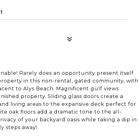
1
able! Rarely does an opportunity present itself
property in this non-rental, gated community, with
acent to Alys Beach. Magnificent gulf views
nished property. Sliding glass doors create a
and living areas to the expansive deck perfect for
te oak floors add a dramatic tone to the all-
vacy of your backyard oasis while taking a dip in
dy steps away!