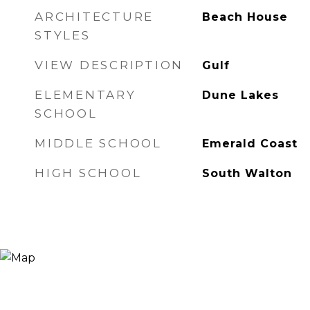
ARCHITECTURE
Beach House
STYLES
VIEW DESCRIPTION
Gulf
ELEMENTARY
Dune Lakes
SCHOOL
MIDDLE SCHOOL
Emerald Coast
HIGH SCHOOL
South Walton