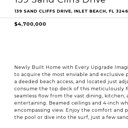
139 SAND CLIFFS DRIVE, INLET BEACH, FL 3246
$4,700,000
Newly Built Home with Every Upgrade Imagin
to acquire the most enviable and exclusive 
a deeded beach access, and located just adj
consume the top deck of this meticulously fi
seamless flow from the vast dining, kitchen, 
entertaining. Beamed ceilings and 4-inch whi
encompassing view. Enjoy the comfort and pri
the pool or dive into the surf, just a few san