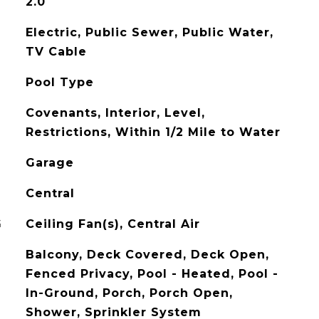
2.0
Electric, Public Sewer, Public Water,
TV Cable
Pool Type
Covenants, Interior, Level,
Restrictions, Within 1/2 Mile to Water
Garage
Central
G
Ceiling Fan(s), Central Air
Balcony, Deck Covered, Deck Open,
Fenced Privacy, Pool - Heated, Pool -
In-Ground, Porch, Porch Open,
Shower, Sprinkler System