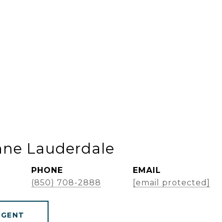
nne Lauderdale
PHONE
EMAIL
(850) 708-2888
[email protected]
AGENT