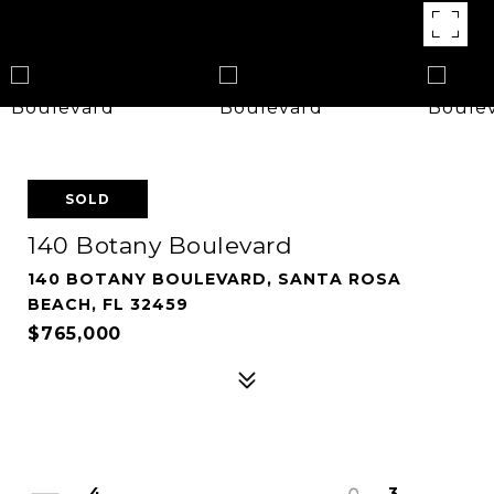
SOLD
140 Botany Boulevard
140 BOTANY BOULEVARD, SANTA ROSA
BEACH, FL 32459
$765,000
4
3