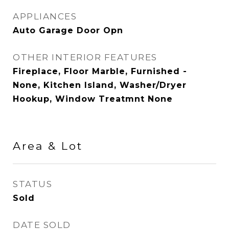
APPLIANCES
Auto Garage Door Opn
OTHER INTERIOR FEATURES
Fireplace, Floor Marble, Furnished -
None, Kitchen Island, Washer/Dryer
Hookup, Window Treatmnt None
Area & Lot
STATUS
Sold
DATE SOLD