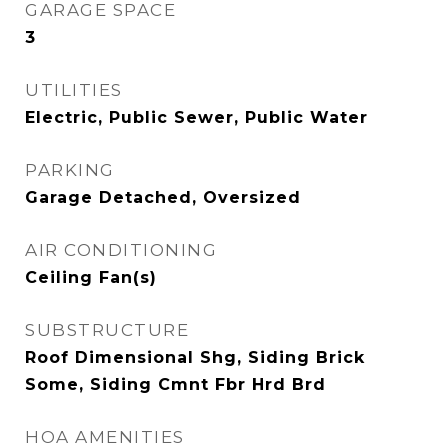
GARAGE SPACE
3
UTILITIES
Electric, Public Sewer, Public Water
PARKING
Garage Detached, Oversized
AIR CONDITIONING
Ceiling Fan(s)
SUBSTRUCTURE
Roof Dimensional Shg, Siding Brick
Some, Siding Cmnt Fbr Hrd Brd
HOA AMENITIES