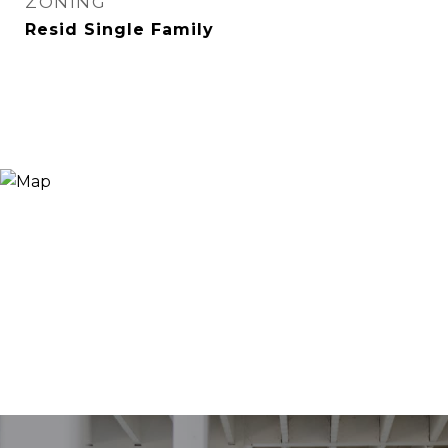
ZONING
Resid Single Family