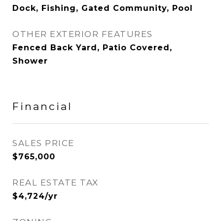
Dock, Fishing, Gated Community, Pool
OTHER EXTERIOR FEATURES
Fenced Back Yard, Patio Covered,
Shower
Financial
SALES PRICE
$765,000
REAL ESTATE TAX
$4,724/yr