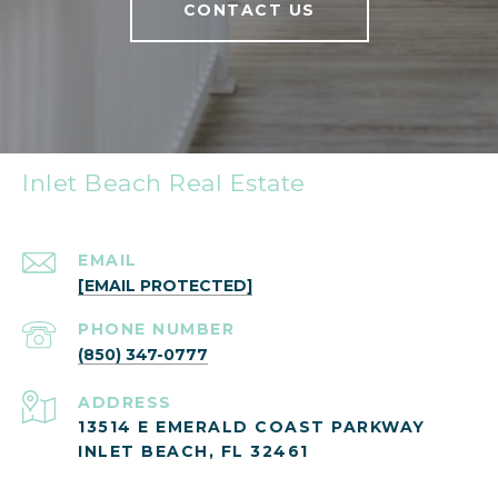
CONTACT US
Inlet Beach Real Estate
EMAIL
[EMAIL PROTECTED]
PHONE NUMBER
(850) 347-0777
ADDRESS
13514 E EMERALD COAST PARKWAY
INLET BEACH, FL 32461