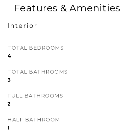
Features & Amenities
Interior
TOTAL BEDROOMS
4
TOTAL BATHROOMS
3
FULL BATHROOMS
2
HALF BATHROOM
1