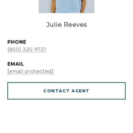
Julie Reeves
PHONE
(850) 225-9721
EMAIL
[email protected]
CONTACT AGENT