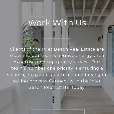
Work With Us
Clients of the Inlet Beach Real Estate are
drawn to our team’s positive energy, area
expertise, and top quality service. Our
team’s number one priority is ensuring a
smooth, enjoyable, and fun home buying or
selling process! Connect with the Inlet
Beach Real Estate Today!