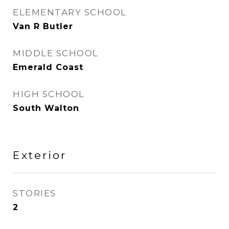
ELEMENTARY SCHOOL
Van R Butler
MIDDLE SCHOOL
Emerald Coast
HIGH SCHOOL
South Walton
Exterior
STORIES
2