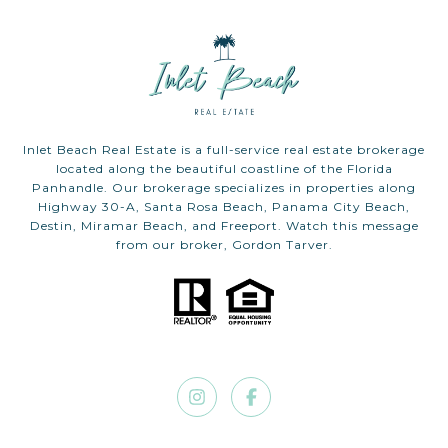
Inlet Beach Real Estate is a full-service real estate brokerage
located along the beautiful coastline of the Florida
Panhandle. Our brokerage specializes in properties along
Highway 30-A, Santa Rosa Beach, Panama City Beach,
Destin, Miramar Beach, and Freeport. Watch this message
from our broker, Gordon Tarver.