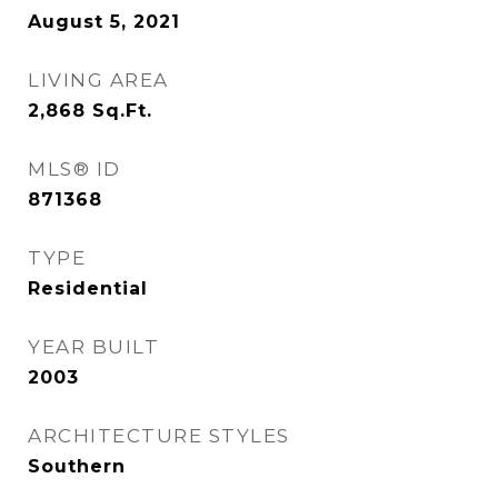
August 5, 2021
LIVING AREA
2,868
Sq.Ft.
MLS® ID
871368
TYPE
Residential
YEAR BUILT
2003
ARCHITECTURE STYLES
Southern