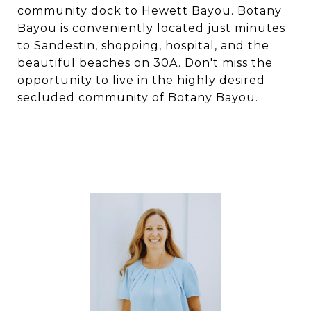
community dock to Hewett Bayou. Botany
Bayou is conveniently located just minutes
to Sandestin, shopping, hospital, and the
beautiful beaches on 30A. Don't miss the
opportunity to live in the highly desired
secluded community of Botany Bayou.