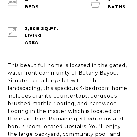
2,868 SQ.FT.
LIVING
This beautiful home is located in the gated,
waterfront community of Botany Bayou.
Situated on a large lot with lush
landscaping, this spacious 4-bedroom home
includes granite countertops, gorgeous
brushed marble flooring, and hardwood
flooring in the master which is located on
the main floor. Remaining 3 bedrooms and
bonus room located upstairs. You'll enjoy
the large backyard, community pool, and