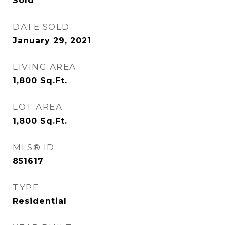
Sold
DATE SOLD
January 29, 2021
LIVING AREA
1,800
Sq.Ft.
LOT AREA
1,800
Sq.Ft.
MLS® ID
851617
TYPE
Residential