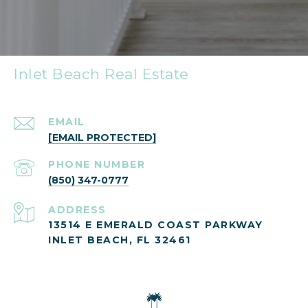
Inlet Beach Real Estate
EMAIL
[EMAIL PROTECTED]
PHONE NUMBER
(850) 347-0777
ADDRESS
13514 E EMERALD COAST PARKWAY
INLET BEACH, FL 32461