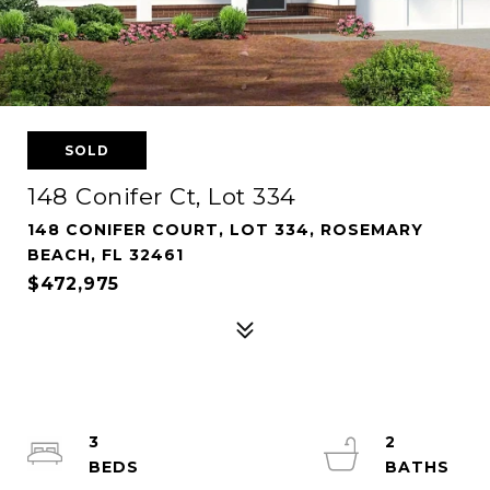
SOLD
148 Conifer Ct, Lot 334
148 CONIFER COURT, LOT 334, ROSEMARY
BEACH, FL 32461
$472,975
3
2