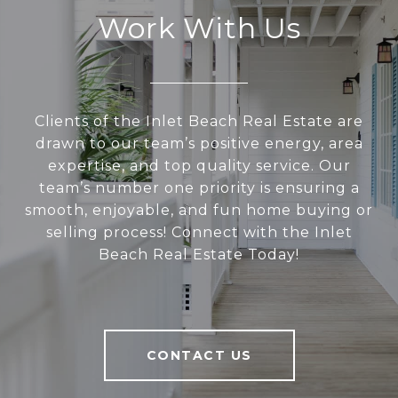
Work With Us
Clients of the Inlet Beach Real Estate are
drawn to our team’s positive energy, area
expertise, and top quality service. Our
team’s number one priority is ensuring a
smooth, enjoyable, and fun home buying or
selling process! Connect with the Inlet
Beach Real Estate Today!
CONTACT US