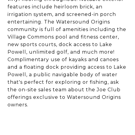
features include heirloom brick, an
irrigation system, and screened-in porch
entertaining. The Watersound Origins
community is full of amenities including the
Village Commons pool and fitness center,
new sports courts, dock access to Lake
Powell, unlimited golf, and much more!
Complimentary use of kayaks and canoes
and a floating dock providing access to Lake
Powell, a public navigable body of water
that's perfect for exploring or fishing, ask
the on-site sales team about the Joe Club
offerings exclusive to Watersound Origins
owners.