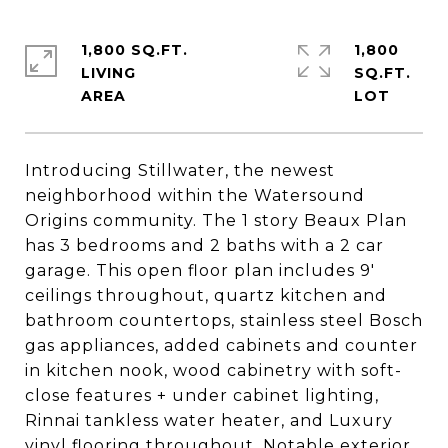
1,800 SQ.FT.
1,800
LIVING
SQ.FT.
Introducing Stillwater, the newest
neighborhood within the Watersound
Origins community. The 1 story Beaux Plan
has 3 bedrooms and 2 baths with a 2 car
garage. This open floor plan includes 9'
ceilings throughout, quartz kitchen and
bathroom countertops, stainless steel Bosch
gas appliances, added cabinets and counter
in kitchen nook, wood cabinetry with soft-
close features + under cabinet lighting,
Rinnai tankless water heater, and Luxury
vinyl flooring throughout. Notable exterior