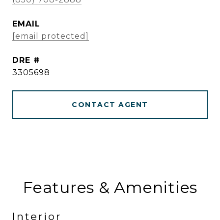
EMAIL
[email protected]
DRE #
3305698
CONTACT AGENT
Features & Amenities
Interior