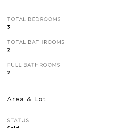
TOTAL BEDROOMS
3
TOTAL BATHROOMS
2
FULL BATHROOMS
2
Area & Lot
STATUS