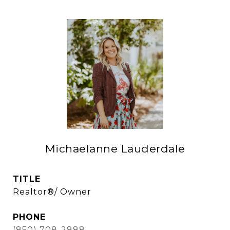
Michaelanne Lauderdale
TITLE
Realtor®/ Owner
PHONE
(850) 708-2888