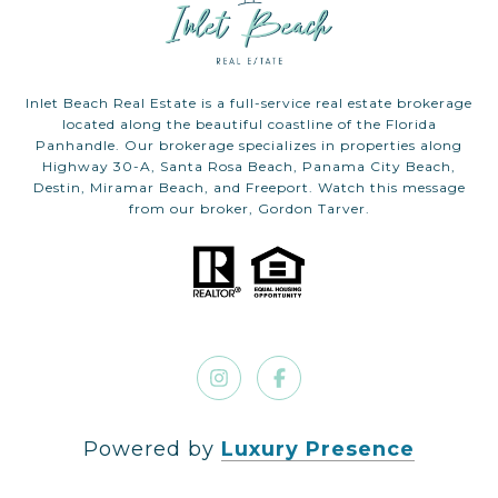
Inlet Beach Real Estate is a full-service real estate brokerage
located along the beautiful coastline of the Florida
Panhandle. Our brokerage specializes in properties along
Highway 30-A, Santa Rosa Beach, Panama City Beach,
Destin, Miramar Beach, and Freeport. Watch this message
from our broker, Gordon Tarver.
Powered by
Luxury Presence