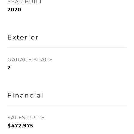
YEAR BUILT
2020
Exterior
GARAGE SPACE
2
Financial
SALES PRICE
$472,975