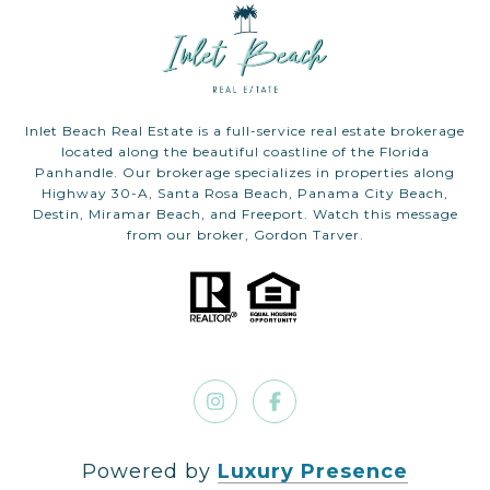
Inlet Beach Real Estate is a full-service real estate brokerage
located along the beautiful coastline of the Florida
Panhandle. Our brokerage specializes in properties along
Highway 30-A, Santa Rosa Beach, Panama City Beach,
Destin, Miramar Beach, and Freeport. Watch this message
from our broker, Gordon Tarver.
Powered by
Luxury Presence