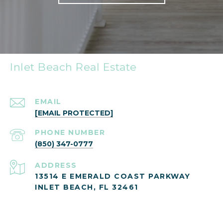
Inlet Beach Real Estate
EMAIL
[EMAIL PROTECTED]
PHONE NUMBER
(850) 347-0777
ADDRESS
13514 E EMERALD COAST PARKWAY
INLET BEACH, FL 32461