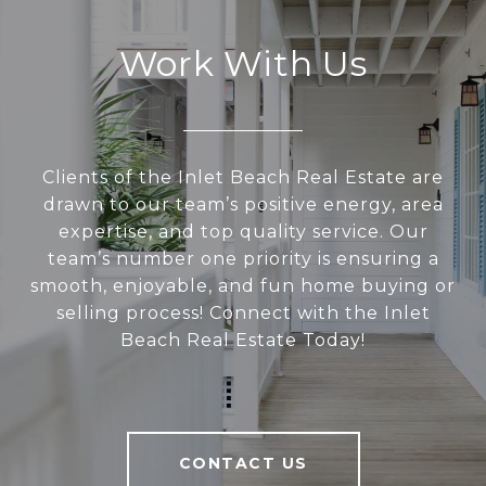
Work With Us
Clients of the Inlet Beach Real Estate are
drawn to our team’s positive energy, area
expertise, and top quality service. Our
team’s number one priority is ensuring a
smooth, enjoyable, and fun home buying or
selling process! Connect with the Inlet
Beach Real Estate Today!
CONTACT US