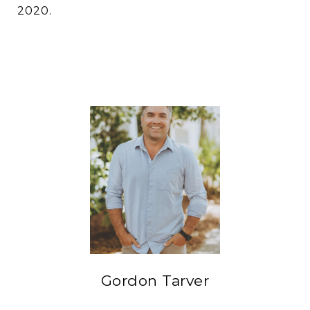
2020.
Gordon Tarver