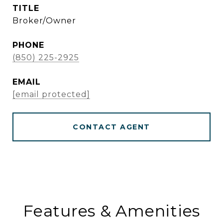
TITLE
Broker/Owner
PHONE
(850) 225-2925
EMAIL
[email protected]
CONTACT AGENT
Features & Amenities