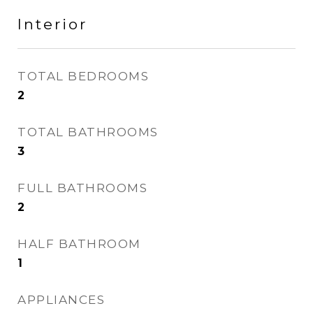
Interior
TOTAL BEDROOMS
2
TOTAL BATHROOMS
3
FULL BATHROOMS
2
HALF BATHROOM
1
APPLIANCES