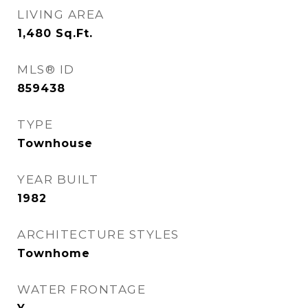
LIVING AREA
1,480
Sq.Ft.
MLS® ID
859438
TYPE
Townhouse
YEAR BUILT
1982
ARCHITECTURE STYLES
Townhome
WATER FRONTAGE