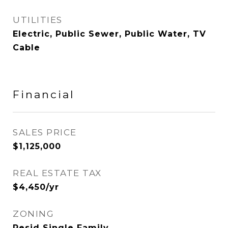
UTILITIES
Electric, Public Sewer, Public Water, TV
Cable
Financial
SALES PRICE
$1,125,000
REAL ESTATE TAX
$4,450/yr
ZONING
Resid Single Family