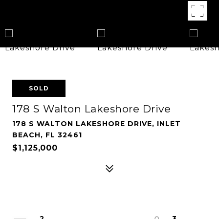
SOLD
178 S Walton Lakeshore Drive
178 S WALTON LAKESHORE DRIVE, INLET
BEACH, FL 32461
$1,125,000
2
3