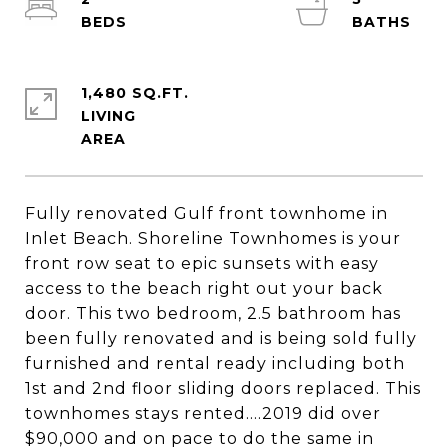
1,480 SQ.FT.
LIVING
Fully renovated Gulf front townhome in
Inlet Beach. Shoreline Townhomes is your
front row seat to epic sunsets with easy
access to the beach right out your back
door. This two bedroom, 2.5 bathroom has
been fully renovated and is being sold fully
furnished and rental ready including both
1st and 2nd floor sliding doors replaced. This
townhomes stays rented....2019 did over
$90,000 and on pace to do the same in