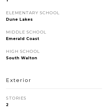
Y
ELEMENTARY SCHOOL
Dune Lakes
MIDDLE SCHOOL
Emerald Coast
HIGH SCHOOL
South Walton
Exterior
STORIES
2