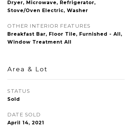
Dryer, Microwave, Refrigerator,
Stove/Oven Electric, Washer
OTHER INTERIOR FEATURES
Breakfast Bar, Floor Tile, Furnished - All,
Window Treatment All
Area & Lot
STATUS
Sold
DATE SOLD
April 14, 2021