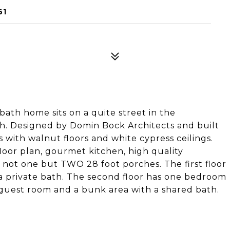
61
bath home sits on a quite street in the
h. Designed by Domin Bock Architects and built
s with walnut floors and white cypress ceilings.
loor plan, gourmet kitchen, high quality
d not one but TWO 28 foot porches. The first floor
a private bath. The second floor has one bedroom
a guest room and a bunk area with a shared bath.