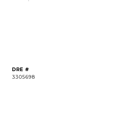
DRE #
3305698