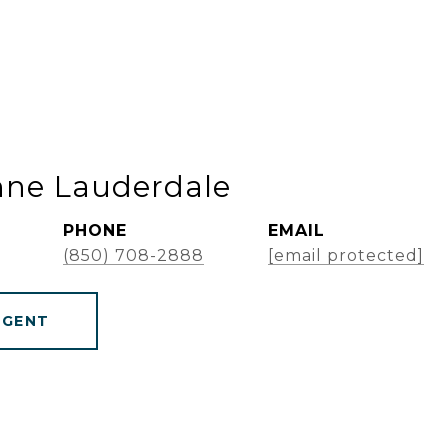
nne Lauderdale
PHONE
EMAIL
(850) 708-2888
[email protected]
AGENT