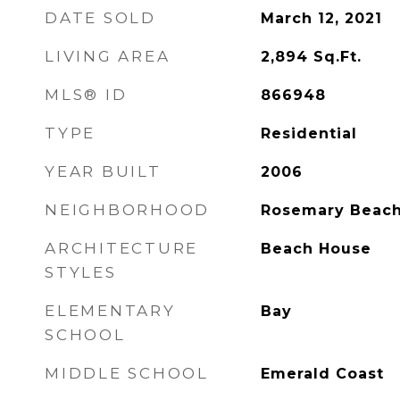
DATE SOLD
March 12, 2021
LIVING AREA
2,894
Sq.Ft.
MLS® ID
866948
TYPE
Residential
YEAR BUILT
2006
NEIGHBORHOOD
Rosemary Beac
ARCHITECTURE
Beach House
STYLES
ELEMENTARY
Bay
SCHOOL
MIDDLE SCHOOL
Emerald Coast