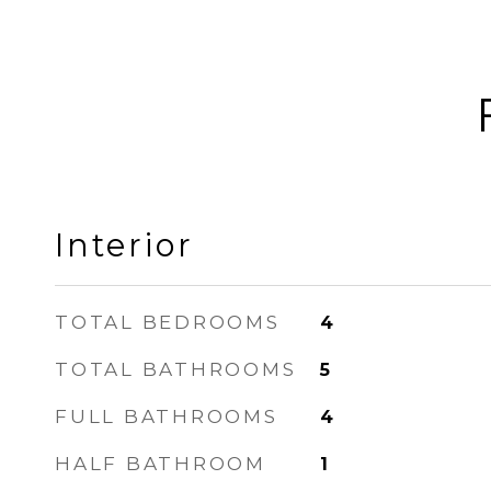
Interior
TOTAL BEDROOMS
4
TOTAL BATHROOMS
5
FULL BATHROOMS
4
HALF BATHROOM
1