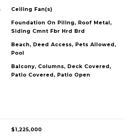
G
Ceiling Fan(s)
Foundation On Piling, Roof Metal,
Siding Cmnt Fbr Hrd Brd
Beach, Deed Access, Pets Allowed,
Pool
Balcony, Columns, Deck Covered,
Patio Covered, Patio Open
$1,225,000