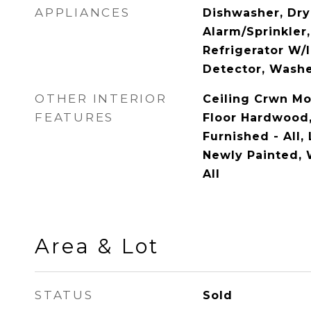
APPLIANCES
Dishwasher, Drye
Alarm/Sprinkler
Refrigerator W/
Detector, Wash
OTHER INTERIOR
Ceiling Crwn Mo
FEATURES
Floor Hardwood, 
Furnished - All,
Newly Painted,
All
Area & Lot
STATUS
Sold