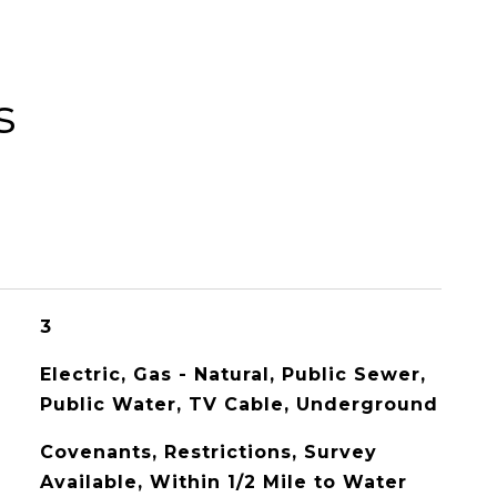
s
3
Electric, Gas - Natural, Public Sewer,
Public Water, TV Cable, Underground
Covenants, Restrictions, Survey
Available, Within 1/2 Mile to Water