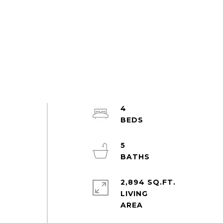
4
5
2,894 SQ.FT.
LIVING