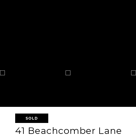
SOLD
41 Beachcomber Lane