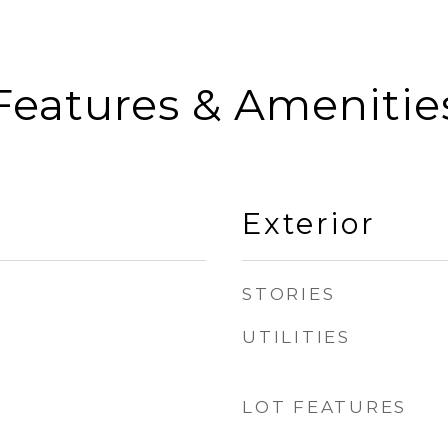
Features & Amenitie
Exterior
STORIES
UTILITIES
LOT FEATURES