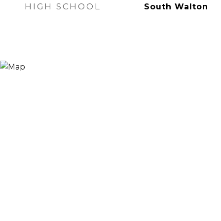
HIGH SCHOOL
South Walton