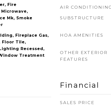
r, Fire
AIR CONDITIONIN
, Microwave,
SUBSTRUCTURE
Ice Mk, Smoke
er
HOA AMENITIES
lding, Fireplace Gas,
Floor Tile,
 Lighting Recessed,
OTHER EXTERIOR
 Window Treatment
FEATURES
Financial
SALES PRICE