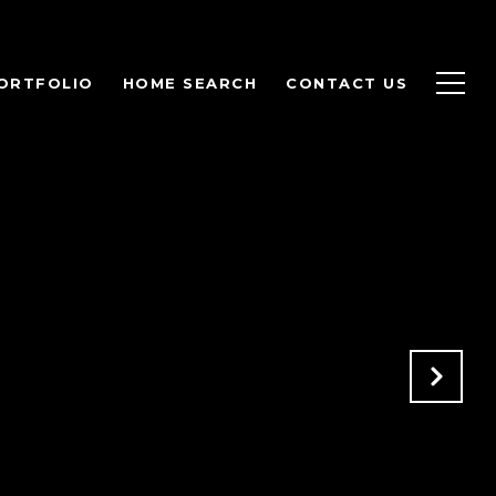
ORTFOLIO
HOME SEARCH
CONTACT US