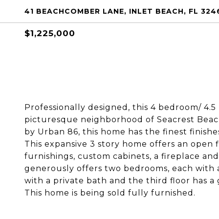
41 BEACHCOMBER LANE, INLET BEACH, FL 324
$1,225,000
Professionally designed, this 4 bedroom/ 4.5 
picturesque neighborhood of Seacrest Beac
by Urban 86, this home has the finest finishe
This expansive 3 story home offers an open f
furnishings, custom cabinets, a fireplace an
generously offers two bedrooms, each with 
with a private bath and the third floor has 
This home is being sold fully furnished.