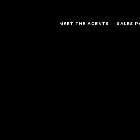
MEET THE AGENTS
SALES P