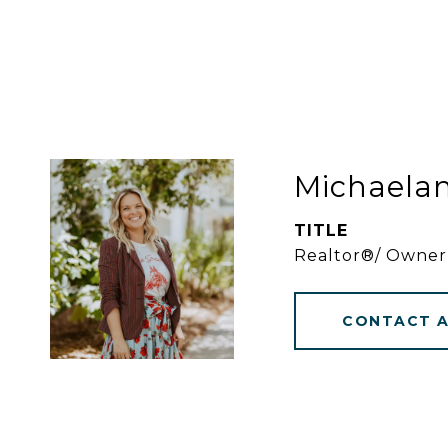
Michaela
TITLE
Realtor®/ Owner
CONTACT 