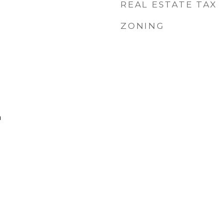
REAL ESTATE TAX
ZONING
h