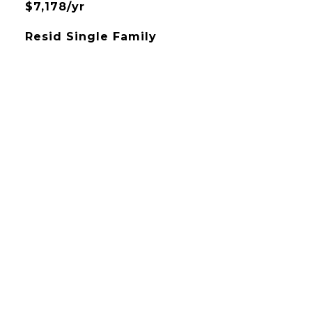
$7,178/yr
Resid Single Family