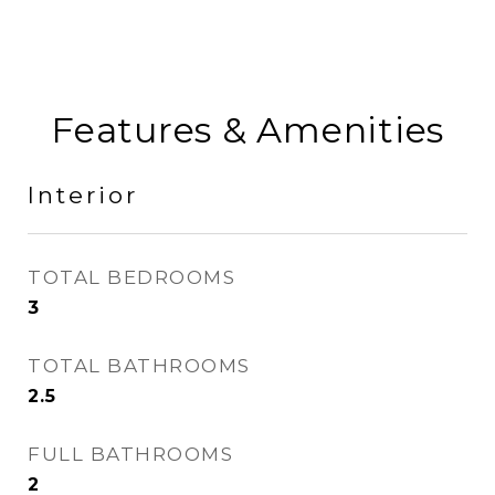
Features & Amenities
Interior
TOTAL BEDROOMS
3
TOTAL BATHROOMS
2.5
FULL BATHROOMS
2