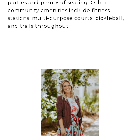
parties and plenty of seating. Other
community amenities include fitness
stations, multi-purpose courts, pickleball,
and trails throughout.