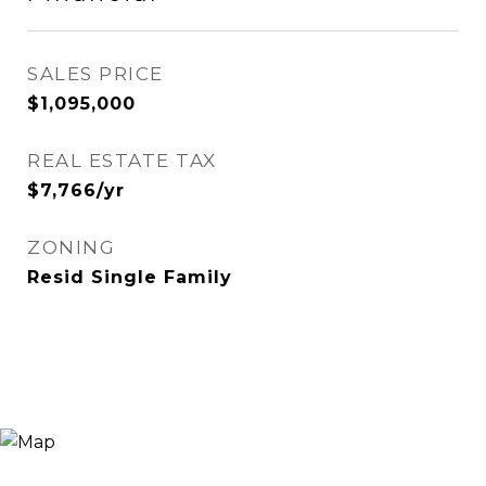
SALES PRICE
$1,095,000
REAL ESTATE TAX
$7,766/yr
ZONING
Resid Single Family