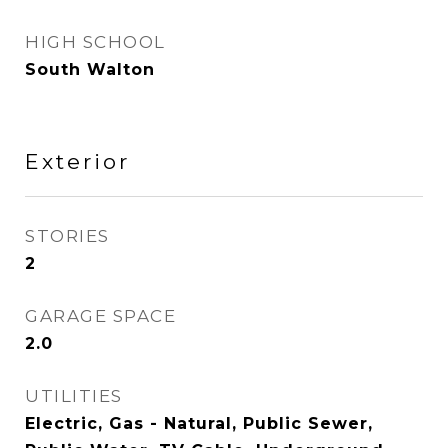
HIGH SCHOOL
South Walton
Exterior
STORIES
2
GARAGE SPACE
2.0
UTILITIES
Electric, Gas - Natural, Public Sewer,