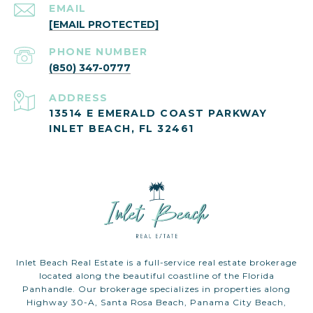
EMAIL
[EMAIL PROTECTED]
PHONE NUMBER
(850) 347-0777
ADDRESS
13514 E EMERALD COAST PARKWAY
INLET BEACH, FL 32461
Inlet Beach Real Estate is a full-service real estate brokerage
located along the beautiful coastline of the Florida
Panhandle. Our brokerage specializes in properties along
Highway 30-A, Santa Rosa Beach, Panama City Beach,