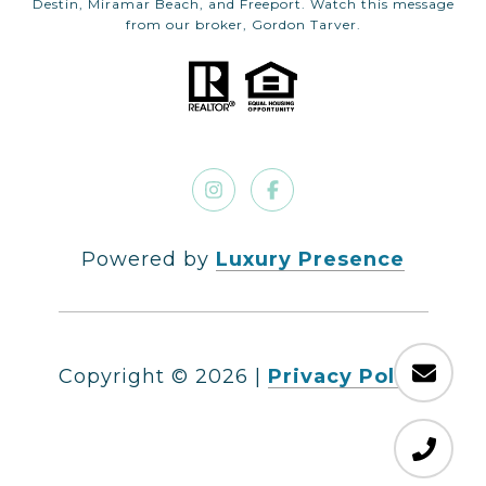
Destin, Miramar Beach, and Freeport. Watch this message
from our broker, Gordon Tarver.
Powered by
Luxury Presence
Copyright ©
2026
|
Privacy Policy