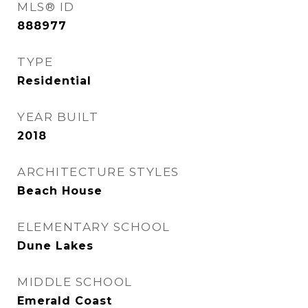
MLS® ID
888977
TYPE
Residential
YEAR BUILT
2018
ARCHITECTURE STYLES
Beach House
ELEMENTARY SCHOOL
Dune Lakes
MIDDLE SCHOOL
Emerald Coast