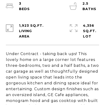
3
2.5
1,923 SQ.FT.
4,356
LIVING
SQ.FT.
Under Contract - taking back ups! This
lovely home on a large corner lot features
three-bedrooms, two and a half baths, a two
car garage as well as thoughtfully designed
open living space that leads into the
gorgeous kitchen and dining space ideal for
entertaining. Custom design finishes such as
an oversized island, GE Cafe appliances,
monogram hood and gas cooktop with built