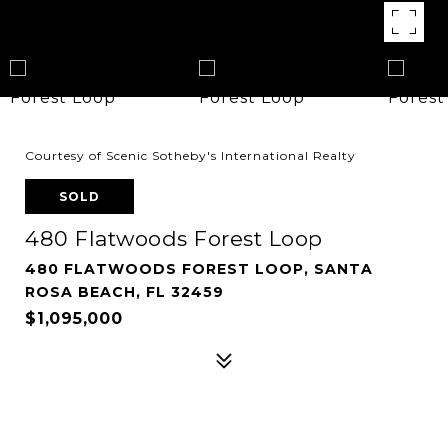
Courtesy of Scenic Sotheby's International Realty
SOLD
480 Flatwoods Forest Loop
480 FLATWOODS FOREST LOOP, SANTA
ROSA BEACH, FL 32459
$1,095,000