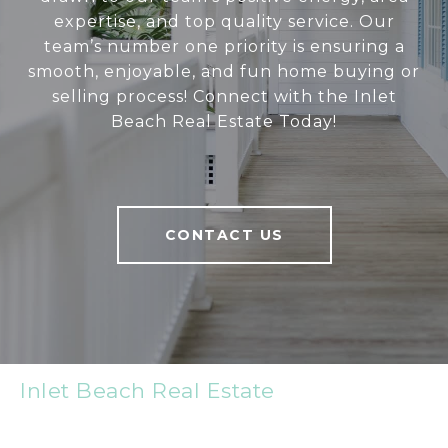
expertise, and top quality service. Our
team’s number one priority is ensuring a
smooth, enjoyable, and fun home buying or
selling process! Connect with the Inlet
Beach Real Estate Today!
CONTACT US
Inlet Beach Real Estate