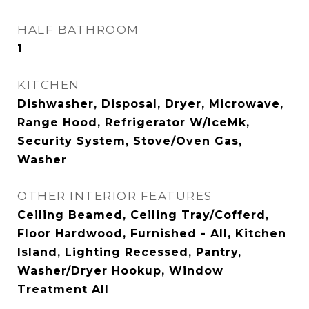
HALF BATHROOM
1
KITCHEN
Dishwasher, Disposal, Dryer, Microwave,
Range Hood, Refrigerator W/IceMk,
Security System, Stove/Oven Gas,
Washer
OTHER INTERIOR FEATURES
Ceiling Beamed, Ceiling Tray/Cofferd,
Floor Hardwood, Furnished - All, Kitchen
Island, Lighting Recessed, Pantry,
Washer/Dryer Hookup, Window
Treatment All