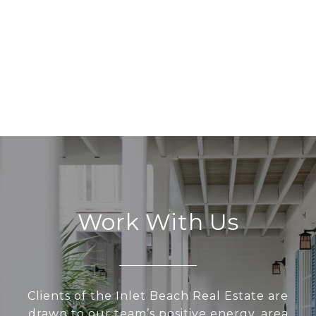
Work With Us
Clients of the Inlet Beach Real Estate are
drawn to our team’s positive energy, area