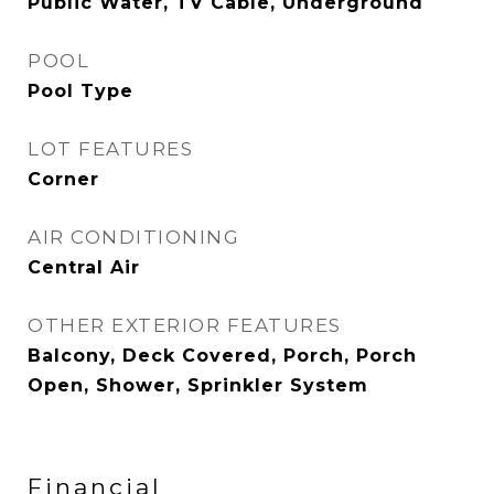
Public Water, TV Cable, Underground
POOL
Pool Type
LOT FEATURES
Corner
AIR CONDITIONING
Central Air
OTHER EXTERIOR FEATURES
Balcony, Deck Covered, Porch, Porch
Open, Shower, Sprinkler System
Financial