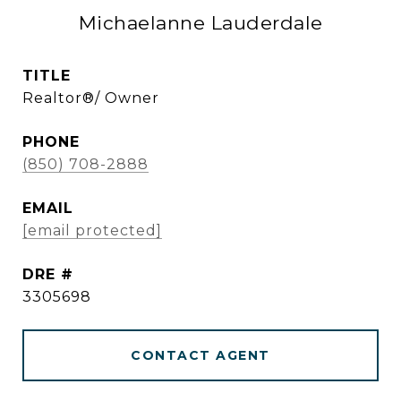
Michaelanne Lauderdale
TITLE
Realtor®/ Owner
PHONE
(850) 708-2888
EMAIL
[email protected]
DRE #
3305698
CONTACT AGENT