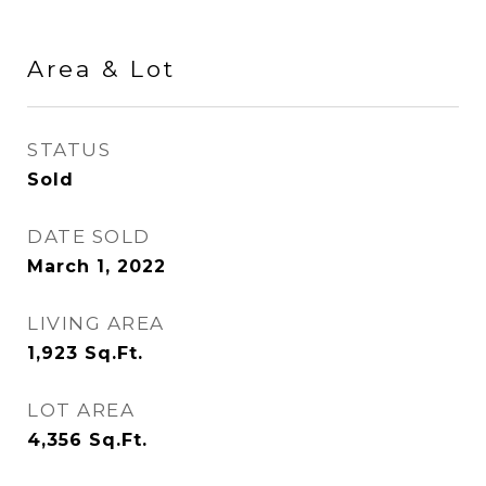
Area & Lot
STATUS
Sold
DATE SOLD
March 1, 2022
LIVING AREA
1,923
Sq.Ft.
LOT AREA
4,356
Sq.Ft.