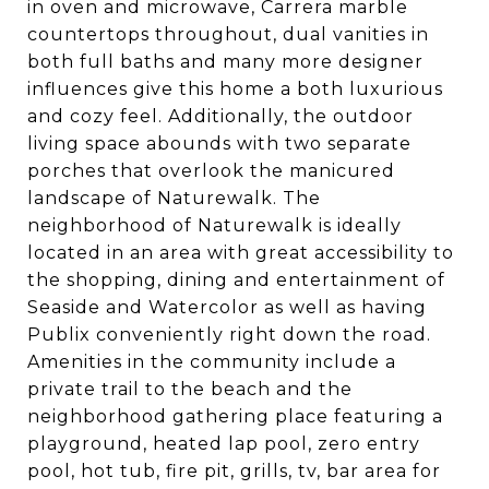
in oven and microwave, Carrera marble
countertops throughout, dual vanities in
both full baths and many more designer
influences give this home a both luxurious
and cozy feel. Additionally, the outdoor
living space abounds with two separate
porches that overlook the manicured
landscape of Naturewalk. The
neighborhood of Naturewalk is ideally
located in an area with great accessibility to
the shopping, dining and entertainment of
Seaside and Watercolor as well as having
Publix conveniently right down the road.
Amenities in the community include a
private trail to the beach and the
neighborhood gathering place featuring a
playground, heated lap pool, zero entry
pool, hot tub, fire pit, grills, tv, bar area for