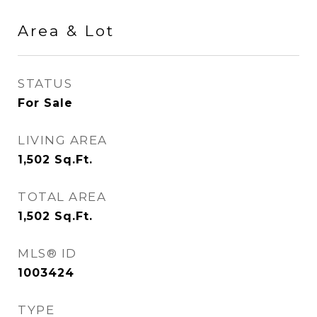
Area & Lot
STATUS
For Sale
LIVING AREA
1,502
Sq.Ft.
TOTAL AREA
1,502
Sq.Ft.
MLS® ID
1003424
TYPE