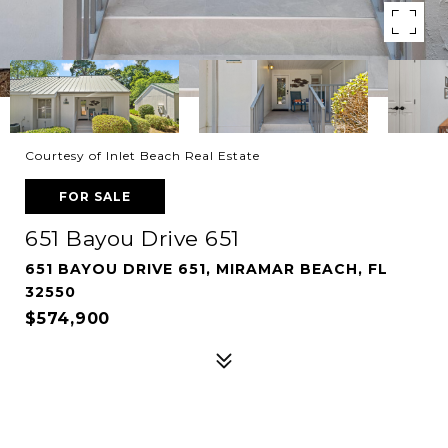
Courtesy of Inlet Beach Real Estate
FOR SALE
651 Bayou Drive 651
651 BAYOU DRIVE 651, MIRAMAR BEACH, FL
32550
$574,900