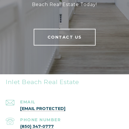
Beach Real Estate Today!
CONTACT US
Inlet Beach Real Estate
EMAIL
[EMAIL PROTECTED]
PHONE NUMBER
(850) 347-0777