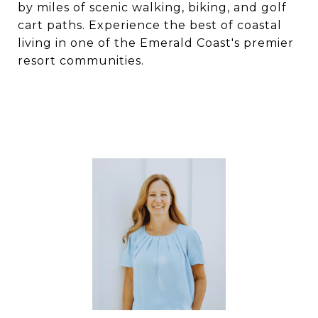
by miles of scenic walking, biking, and golf
cart paths. Experience the best of coastal
living in one of the Emerald Coast's premier
resort communities.