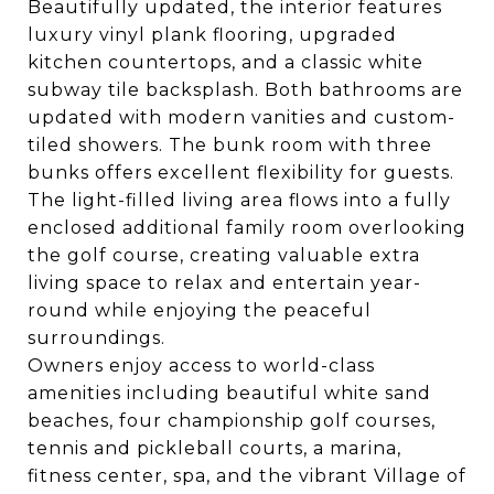
Beautifully updated, the interior features
luxury vinyl plank flooring, upgraded
kitchen countertops, and a classic white
subway tile backsplash. Both bathrooms are
updated with modern vanities and custom-
tiled showers. The bunk room with three
bunks offers excellent flexibility for guests.
The light-filled living area flows into a fully
enclosed additional family room overlooking
the golf course, creating valuable extra
living space to relax and entertain year-
round while enjoying the peaceful
surroundings.
Owners enjoy access to world-class
amenities including beautiful white sand
beaches, four championship golf courses,
tennis and pickleball courts, a marina,
fitness center, spa, and the vibrant Village of