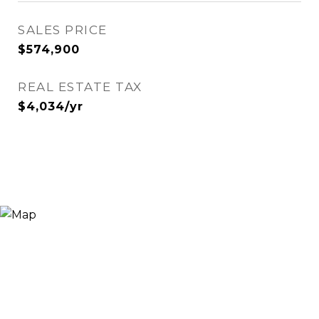
SALES PRICE
$574,900
REAL ESTATE TAX
$4,034/yr