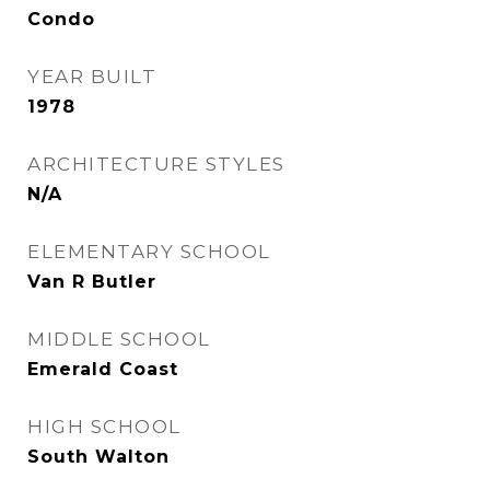
Condo
YEAR BUILT
1978
ARCHITECTURE STYLES
N/A
ELEMENTARY SCHOOL
Van R Butler
MIDDLE SCHOOL
Emerald Coast
HIGH SCHOOL
South Walton