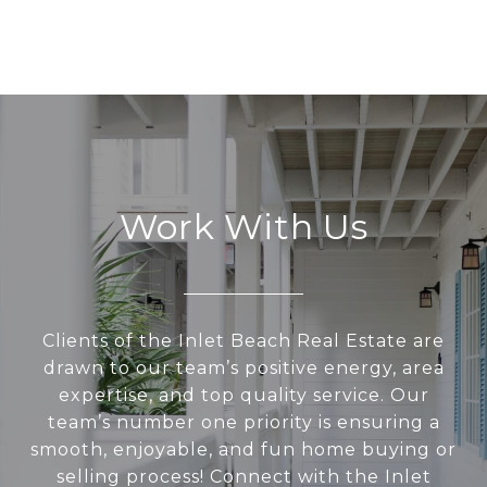
Work With Us
Clients of the Inlet Beach Real Estate are
drawn to our team’s positive energy, area
expertise, and top quality service. Our
team’s number one priority is ensuring a
smooth, enjoyable, and fun home buying or
selling process! Connect with the Inlet