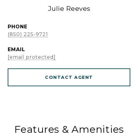
Julie Reeves
PHONE
(850) 225-9721
EMAIL
[email protected]
CONTACT AGENT
Features & Amenities