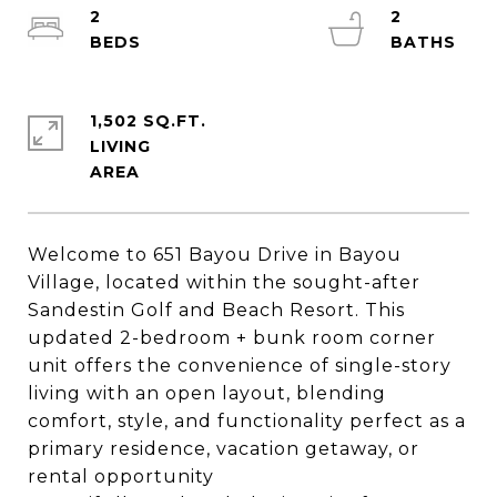
2
2
1,502 SQ.FT.
LIVING
Welcome to 651 Bayou Drive in Bayou
Village, located within the sought-after
Sandestin Golf and Beach Resort. This
updated 2-bedroom + bunk room corner
unit offers the convenience of single-story
living with an open layout, blending
comfort, style, and functionality perfect as a
primary residence, vacation getaway, or
rental opportunity