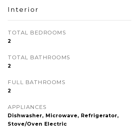
Interior
TOTAL BEDROOMS
2
TOTAL BATHROOMS
2
FULL BATHROOMS
2
APPLIANCES
Dishwasher, Microwave, Refrigerator,
Stove/Oven Electric