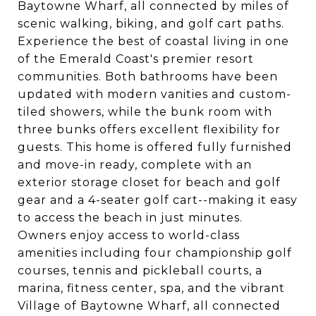
Baytowne Wharf, all connected by miles of
scenic walking, biking, and golf cart paths.
Experience the best of coastal living in one
of the Emerald Coast's premier resort
communities. Both bathrooms have been
updated with modern vanities and custom-
tiled showers, while the bunk room with
three bunks offers excellent flexibility for
guests. This home is offered fully furnished
and move-in ready, complete with an
exterior storage closet for beach and golf
gear and a 4-seater golf cart--making it easy
to access the beach in just minutes.
Owners enjoy access to world-class
amenities including four championship golf
courses, tennis and pickleball courts, a
marina, fitness center, spa, and the vibrant
Village of Baytowne Wharf, all connected