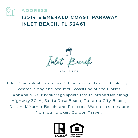
ADDRESS
13514 E EMERALD COAST PARKWAY
INLET BEACH, FL 32461
Inlet Beach Real Estate is a full-service real estate brokerage
located along the beautiful coastline of the Florida
Panhandle. Our brokerage specializes in properties along
Highway 30-A, Santa Rosa Beach, Panama City Beach,
Destin, Miramar Beach, and Freeport. Watch this message
from our broker, Gordon Tarver.