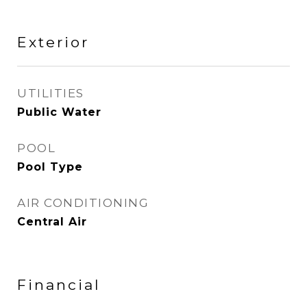
Exterior
UTILITIES
Public Water
POOL
Pool Type
AIR CONDITIONING
Central Air
Financial