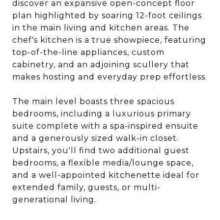
discover an expansive open-concept floor
plan highlighted by soaring 12-foot ceilings
in the main living and kitchen areas. The
chef's kitchen is a true showpiece, featuring
top-of-the-line appliances, custom
cabinetry, and an adjoining scullery that
makes hosting and everyday prep effortless.
The main level boasts three spacious
bedrooms, including a luxurious primary
suite complete with a spa-inspired ensuite
and a generously sized walk-in closet.
Upstairs, you'll find two additional guest
bedrooms, a flexible media/lounge space,
and a well-appointed kitchenette ideal for
extended family, guests, or multi-
generational living.