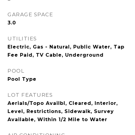
GARAGE SPACE
3.0
UTILITIES
Electric, Gas - Natural, Public Water, Tap
Fee Paid, TV Cable, Underground
POOL
Pool Type
LOT FEATURES
Aerials/Topo Availbl, Cleared, Interior,
Level, Restrictions, Sidewalk, Survey
Available, Within 1/2 Mile to Water