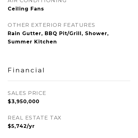
AIR CONDITIONING
Ceiling Fans
OTHER EXTERIOR FEATURES
Rain Gutter, BBQ Pit/Grill, Shower,
Summer Kitchen
Financial
SALES PRICE
$3,950,000
REAL ESTATE TAX
$5,742/yr