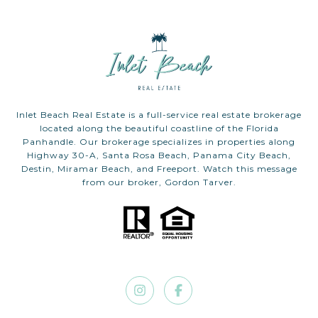
Inlet Beach Real Estate is a full-service real estate brokerage
located along the beautiful coastline of the Florida
Panhandle. Our brokerage specializes in properties along
Highway 30-A, Santa Rosa Beach, Panama City Beach,
Destin, Miramar Beach, and Freeport. Watch this message
from our broker, Gordon Tarver.