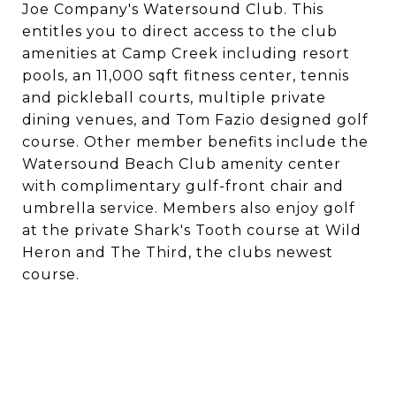
Joe Company's Watersound Club. This
entitles you to direct access to the club
amenities at Camp Creek including resort
pools, an 11,000 sqft fitness center, tennis
and pickleball courts, multiple private
dining venues, and Tom Fazio designed golf
course. Other member benefits include the
Watersound Beach Club amenity center
with complimentary gulf-front chair and
umbrella service. Members also enjoy golf
at the private Shark's Tooth course at Wild
Heron and The Third, the clubs newest
course.