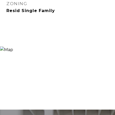
ZONING
Resid Single Family