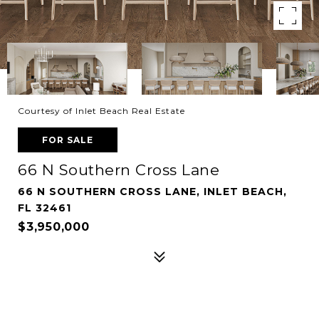
Courtesy of Inlet Beach Real Estate
FOR SALE
66 N Southern Cross Lane
66 N SOUTHERN CROSS LANE, INLET BEACH,
FL 32461
$3,950,000