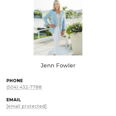
Jenn Fowler
PHONE
(504) 432-7788
EMAIL
[email protected]