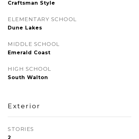
Craftsman Style
ELEMENTARY SCHOOL
Dune Lakes
MIDDLE SCHOOL
Emerald Coast
HIGH SCHOOL
South Walton
Exterior
STORIES
2