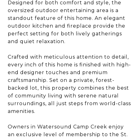
Designed for both comfort and style, the
oversized outdoor entertaining area is a
standout feature of this home. An elegant
outdoor kitchen and fireplace provide the
perfect setting for both lively gatherings
and quiet relaxation.
Crafted with meticulous attention to detail,
every inch of this home is finished with high-
end designer touches and premium
craftsmanship. Set on a private, forest-
backed lot, this property combines the best
of community living with serene natural
surroundings, all just steps from world-class
amenities.
Owners in Watersound Camp Creek enjoy
an exclusive level of membership to the St.