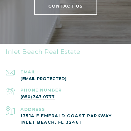
CONTACT US
Inlet Beach Real Estate
EMAIL
[EMAIL PROTECTED]
PHONE NUMBER
(850) 347-0777
ADDRESS
13514 E EMERALD COAST PARKWAY
INLET BEACH, FL 32461