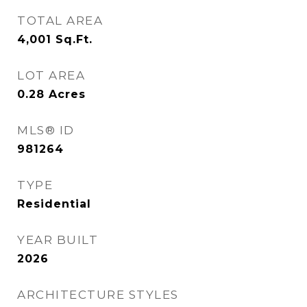
TOTAL AREA
4,001
Sq.Ft.
LOT AREA
0.28
Acres
MLS® ID
981264
TYPE
Residential
YEAR BUILT
2026
ARCHITECTURE STYLES