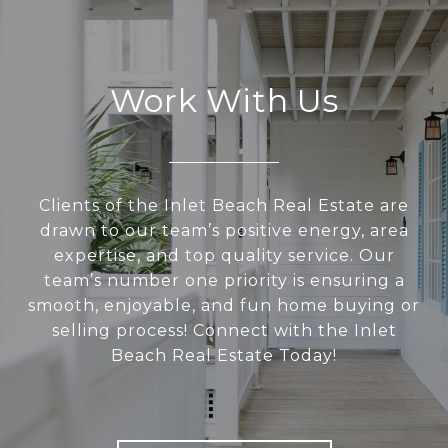
Work With Us
Clients of the Inlet Beach Real Estate are
drawn to our team’s positive energy, area
expertise, and top quality service. Our
team’s number one priority is ensuring a
smooth, enjoyable, and fun home buying or
selling process! Connect with the Inlet
Beach Real Estate Today!