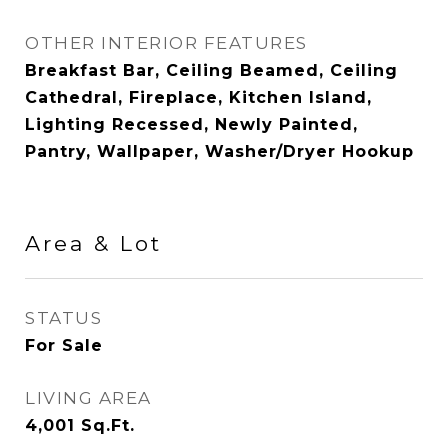
OTHER INTERIOR FEATURES
Breakfast Bar, Ceiling Beamed, Ceiling
Cathedral, Fireplace, Kitchen Island,
Lighting Recessed, Newly Painted,
Pantry, Wallpaper, Washer/Dryer Hookup
Area & Lot
STATUS
For Sale
LIVING AREA
4,001
Sq.Ft.