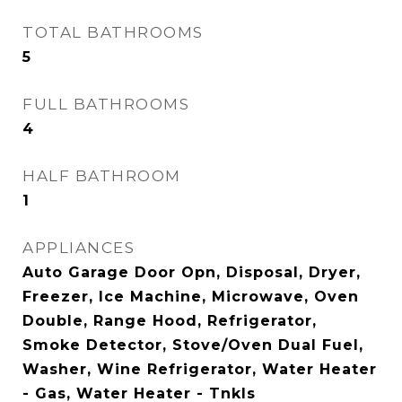
TOTAL BATHROOMS
5
FULL BATHROOMS
4
HALF BATHROOM
1
APPLIANCES
Auto Garage Door Opn, Disposal, Dryer,
Freezer, Ice Machine, Microwave, Oven
Double, Range Hood, Refrigerator,
Smoke Detector, Stove/Oven Dual Fuel,
Washer, Wine Refrigerator, Water Heater
- Gas, Water Heater - Tnkls