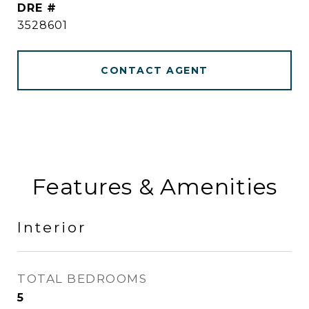
DRE #
3528601
CONTACT AGENT
Features & Amenities
Interior
TOTAL BEDROOMS
5