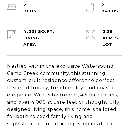
5
5
4,001 SQ.FT.
0.28
LIVING
ACRES
Nestled within the exclusive Watersound
Camp Creek community, this stunning
custom-built residence offers the perfect
fusion of luxury, functionality, and coastal
elegance. With 5 bedrooms, 4.5 bathrooms,
and over 4,000 square feet of thoughtfully
designed living space, this home is tailored
for both relaxed family living and
sophisticated entertaining. Step inside to