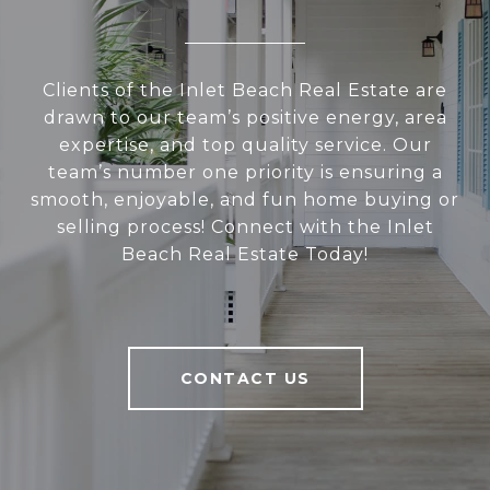
Clients of the Inlet Beach Real Estate are
drawn to our team’s positive energy, area
expertise, and top quality service. Our
team’s number one priority is ensuring a
smooth, enjoyable, and fun home buying or
selling process! Connect with the Inlet
Beach Real Estate Today!
CONTACT US