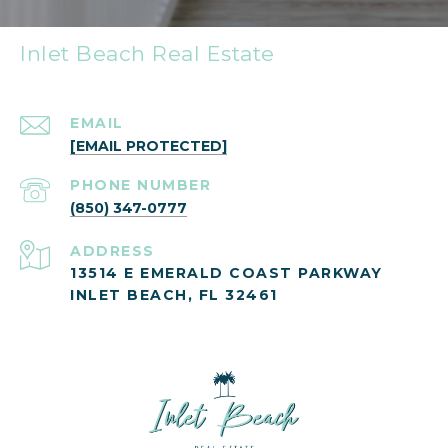
Inlet Beach Real Estate
EMAIL
[EMAIL PROTECTED]
PHONE NUMBER
(850) 347-0777
ADDRESS
13514 E EMERALD COAST PARKWAY
INLET BEACH, FL 32461