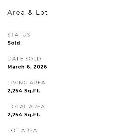
Area & Lot
STATUS
Sold
DATE SOLD
March 6, 2026
LIVING AREA
2,254
Sq.Ft.
TOTAL AREA
2,254
Sq.Ft.
LOT AREA