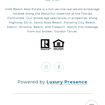
Inlet Beach Real Estate is a full-service real estate brokerage
located along the beautiful coastline of the Florida
Panhandle. Our brokerage specializes in properties along
Highway 30-A, Santa Rosa Beach, Panama City Beach,
Destin, Miramar Beach, and Freeport. Watch this message
from our broker, Gordon Tarver.
Powered by
Luxury Presence