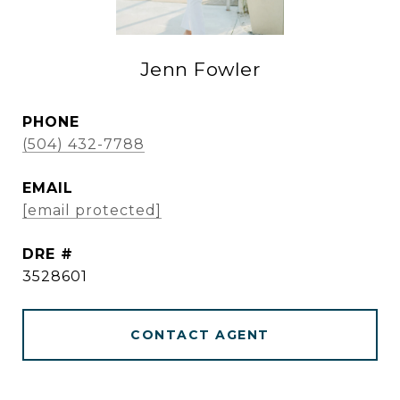
Jenn Fowler
PHONE
(504) 432-7788
EMAIL
[email protected]
DRE #
3528601
CONTACT AGENT