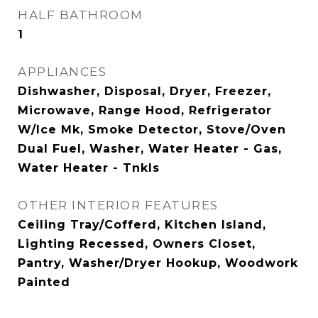
HALF BATHROOM
1
APPLIANCES
Dishwasher, Disposal, Dryer, Freezer,
Microwave, Range Hood, Refrigerator
W/Ice Mk, Smoke Detector, Stove/Oven
Dual Fuel, Washer, Water Heater - Gas,
Water Heater - Tnkls
OTHER INTERIOR FEATURES
Ceiling Tray/Cofferd, Kitchen Island,
Lighting Recessed, Owners Closet,
Pantry, Washer/Dryer Hookup, Woodwork
Painted