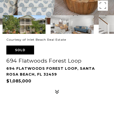
Courtesy of Inlet Beach Real Estate
SOLD
694 Flatwoods Forest Loop
694 FLATWOODS FOREST LOOP, SANTA
ROSA BEACH, FL 32459
$1,085,000