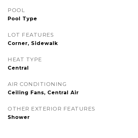
POOL
Pool Type
LOT FEATURES
Corner, Sidewalk
HEAT TYPE
Central
AIR CONDITIONING
Ceiling Fans, Central Air
OTHER EXTERIOR FEATURES
Shower