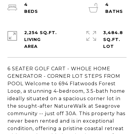
4
4
2,254 SQ.FT.
3,484.8
LIVING
SQ.FT.
6 SEATER GOLF CART - WHOLE HOME
GENERATOR - CORNER LOT STEPS FROM
POOL Welcome to 694 Flatwoods Forest
Loop, a stunning 4-bedroom, 3.5-bath home
ideally situated on a spacious corner lot in
the sought-after NatureWalk at Seagrove
community -- just off 30A. This property has
never been rented and is in exceptional
condition, offering a pristine coastal retreat