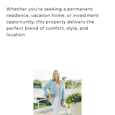
Whether you're seeking a permanent
residence, vacation home, or investment
opportunity, this property delivers the
perfect blend of comfort, style, and
location.