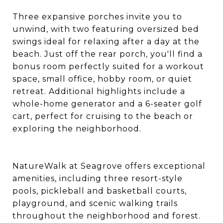
Three expansive porches invite you to
unwind, with two featuring oversized bed
swings ideal for relaxing after a day at the
beach. Just off the rear porch, you'll find a
bonus room perfectly suited for a workout
space, small office, hobby room, or quiet
retreat. Additional highlights include a
whole-home generator and a 6-seater golf
cart, perfect for cruising to the beach or
exploring the neighborhood.
NatureWalk at Seagrove offers exceptional
amenities, including three resort-style
pools, pickleball and basketball courts,
playground, and scenic walking trails
throughout the neighborhood and forest.