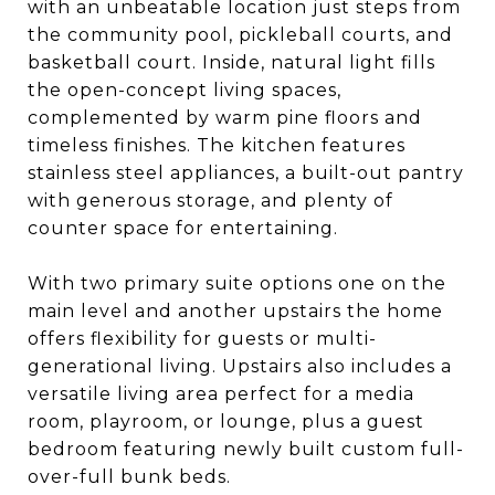
with an unbeatable location just steps from
the community pool, pickleball courts, and
basketball court. Inside, natural light fills
the open-concept living spaces,
complemented by warm pine floors and
timeless finishes. The kitchen features
stainless steel appliances, a built-out pantry
with generous storage, and plenty of
counter space for entertaining.
With two primary suite options one on the
main level and another upstairs the home
offers flexibility for guests or multi-
generational living. Upstairs also includes a
versatile living area perfect for a media
room, playroom, or lounge, plus a guest
bedroom featuring newly built custom full-
over-full bunk beds.