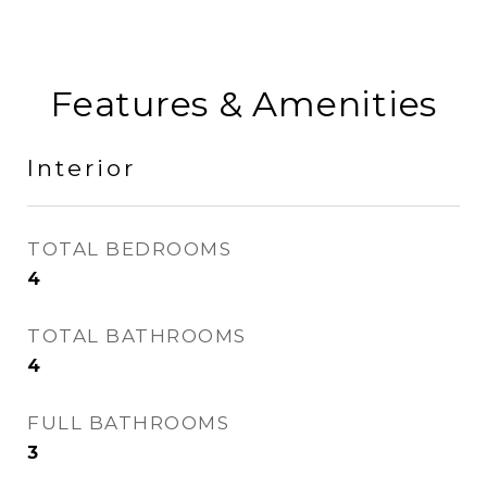
Features & Amenities
Interior
TOTAL BEDROOMS
4
TOTAL BATHROOMS
4
FULL BATHROOMS
3