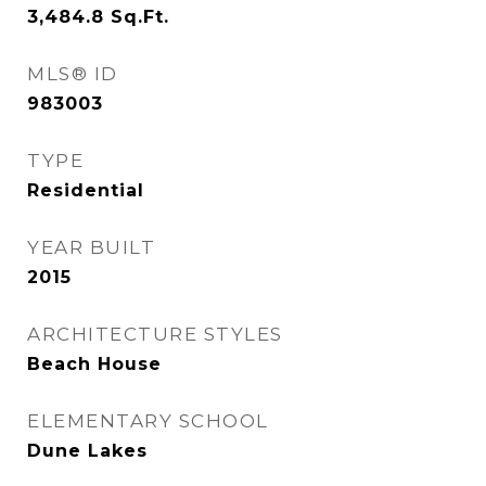
3,484.8
Sq.Ft.
MLS® ID
983003
TYPE
Residential
YEAR BUILT
2015
ARCHITECTURE STYLES
Beach House
ELEMENTARY SCHOOL
Dune Lakes