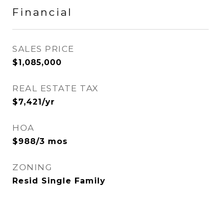
Financial
SALES PRICE
$1,085,000
REAL ESTATE TAX
$7,421/yr
HOA
$988/3 mos
ZONING
Resid Single Family