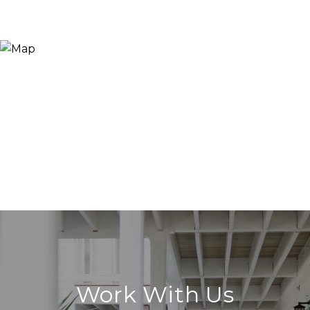
Work With Us