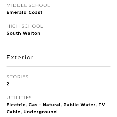
MIDDLE SCHOOL
Emerald Coast
HIGH SCHOOL
South Walton
Exterior
STORIES
2
UTILITIES
Electric, Gas - Natural, Public Water, TV
Cable, Underground