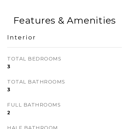
Features & Amenities
Interior
TOTAL BEDROOMS
3
TOTAL BATHROOMS
3
FULL BATHROOMS
2
HALF BATHROOM