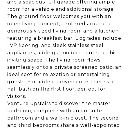
and a spacious full garage offering ample
room for a vehicle and additional storage.
The ground floor welcomes you with an
open living concept, centered around a
generously sized living room and a kitchen
featuring a breakfast bar. Upgrades include
LVP flooring, and sleek stainless steel
appliances, adding a modern touch to this
inviting space. The living room flows
seamlessly onto a private screened patio, an
ideal spot for relaxation or entertaining
guests. For added convenience, there's a
half bath on the first floor, perfect for
visitors.
Venture upstairs to discover the master
bedroom, complete with an en-suite
bathroom and a walk-in closet. The second
and third bedrooms share a well-appointed