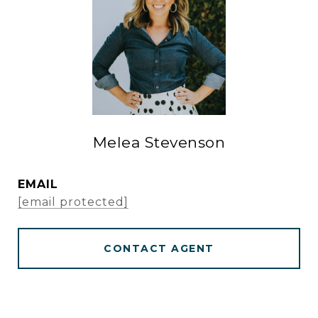
Melea Stevenson
EMAIL
[email protected]
CONTACT AGENT