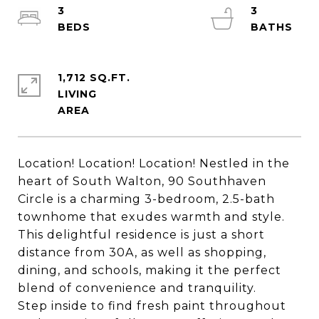
3
3
1,712 SQ.FT.
LIVING
Location! Location! Location! Nestled in the
heart of South Walton, 90 Southhaven
Circle is a charming 3-bedroom, 2.5-bath
townhome that exudes warmth and style.
This delightful residence is just a short
distance from 30A, as well as shopping,
dining, and schools, making it the perfect
blend of convenience and tranquility.
Step inside to find fresh paint throughout