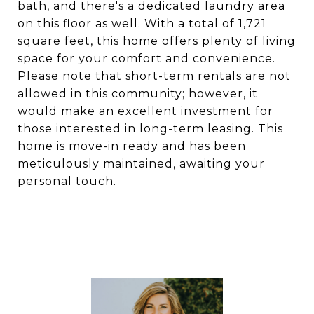
bath, and there's a dedicated laundry area
on this floor as well. With a total of 1,721
square feet, this home offers plenty of living
space for your comfort and convenience.
Please note that short-term rentals are not
allowed in this community; however, it
would make an excellent investment for
those interested in long-term leasing. This
home is move-in ready and has been
meticulously maintained, awaiting your
personal touch.