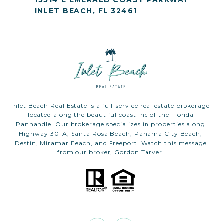
13514 E EMERALD COAST PARKWAY
INLET BEACH, FL 32461
Inlet Beach Real Estate is a full-service real estate brokerage
located along the beautiful coastline of the Florida
Panhandle. Our brokerage specializes in properties along
Highway 30-A, Santa Rosa Beach, Panama City Beach,
Destin, Miramar Beach, and Freeport. Watch this message
from our broker, Gordon Tarver.