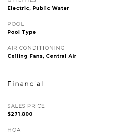
UTILITIES
Electric, Public Water
POOL
Pool Type
AIR CONDITIONING
Ceiling Fans, Central Air
Financial
SALES PRICE
$271,800
HOA