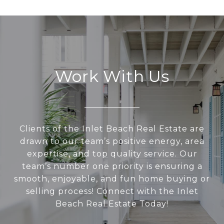
Work With Us
Clients of the Inlet Beach Real Estate are
drawn to our team’s positive energy, area
expertise, and top quality service. Our
team’s number one priority is ensuring a
smooth, enjoyable, and fun home buying or
selling process! Connect with the Inlet
Beach Real Estate Today!