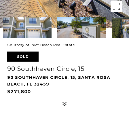
Courtesy of Inlet Beach Real Estate
SOLD
90 Southhaven Circle, 15
90 SOUTHHAVEN CIRCLE, 15, SANTA ROSA
BEACH, FL 32459
$271,800