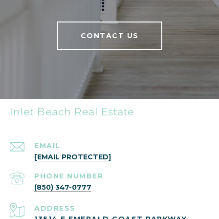
CONTACT US
Inlet Beach Real Estate
EMAIL
[EMAIL PROTECTED]
PHONE NUMBER
(850) 347-0777
ADDRESS