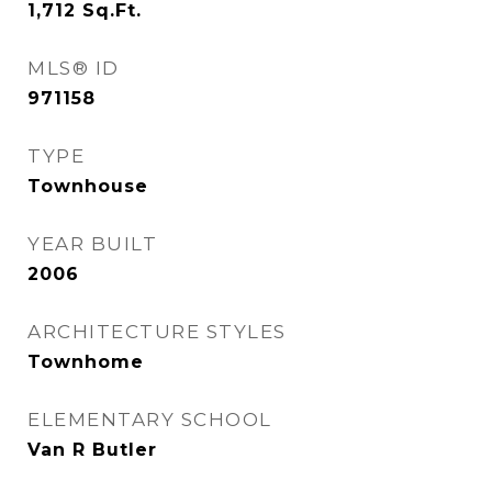
1,712
Sq.Ft.
MLS® ID
971158
TYPE
Townhouse
YEAR BUILT
2006
ARCHITECTURE STYLES
Townhome
ELEMENTARY SCHOOL
Van R Butler