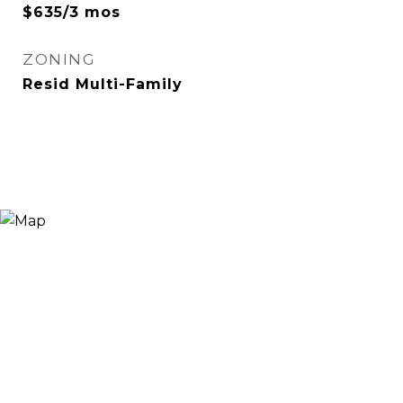
$635/3 mos
ZONING
Resid Multi-Family