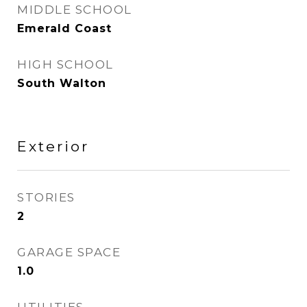
MIDDLE SCHOOL
Emerald Coast
HIGH SCHOOL
South Walton
Exterior
STORIES
2
GARAGE SPACE
1.0