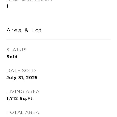
1
Area & Lot
STATUS
Sold
DATE SOLD
July 31, 2025
LIVING AREA
1,712
Sq.Ft.
TOTAL AREA