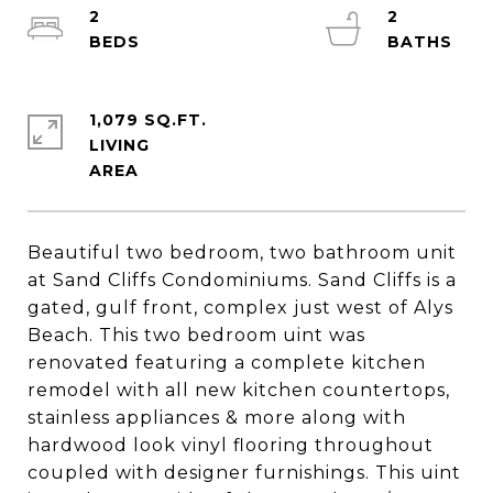
2
2
1,079 SQ.FT.
LIVING
Beautiful two bedroom, two bathroom unit
at Sand Cliffs Condominiums. Sand Cliffs is a
gated, gulf front, complex just west of Alys
Beach. This two bedroom uint was
renovated featuring a complete kitchen
remodel with all new kitchen countertops,
stainless appliances & more along with
hardwood look vinyl flooring throughout
coupled with designer furnishings. This uint