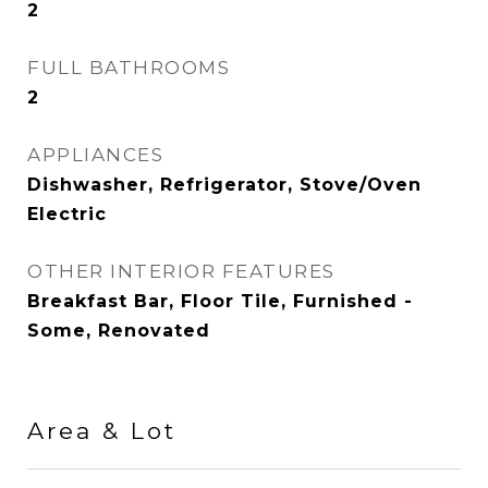
2
FULL BATHROOMS
2
APPLIANCES
Dishwasher, Refrigerator, Stove/Oven
Electric
OTHER INTERIOR FEATURES
Breakfast Bar, Floor Tile, Furnished -
Some, Renovated
Area & Lot