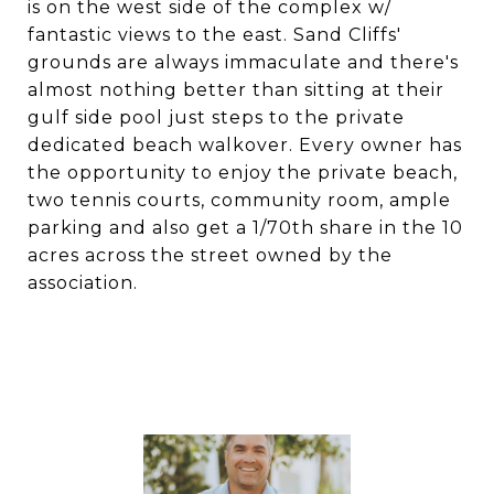
is on the west side of the complex w/
fantastic views to the east. Sand Cliffs'
grounds are always immaculate and there's
almost nothing better than sitting at their
gulf side pool just steps to the private
dedicated beach walkover. Every owner has
the opportunity to enjoy the private beach,
two tennis courts, community room, ample
parking and also get a 1/70th share in the 10
acres across the street owned by the
association.