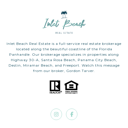
Inlet Beach Real Estate is a full-service real estate brokerage
located along the beautiful coastline of the Florida
Panhandle. Our brokerage specializes in properties along
Highway 30-A, Santa Rosa Beach, Panama City Beach,
Destin, Miramar Beach, and Freeport. Watch this message
from our broker, Gordon Tarver.