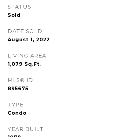
STATUS
Sold
DATE SOLD
August 1, 2022
LIVING AREA
1,079
Sq.Ft.
MLS® ID
895675
TYPE
Condo
YEAR BUILT