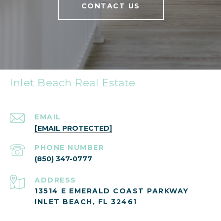
CONTACT US
Inlet Beach Real Estate
EMAIL
[EMAIL PROTECTED]
PHONE NUMBER
(850) 347-0777
ADDRESS
13514 E EMERALD COAST PARKWAY
INLET BEACH, FL 32461