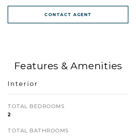
CONTACT AGENT
Features & Amenities
Interior
TOTAL BEDROOMS
2
TOTAL BATHROOMS