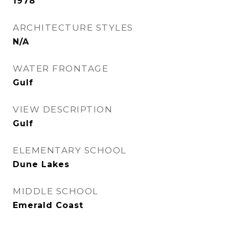
1978
ARCHITECTURE STYLES
N/A
WATER FRONTAGE
Gulf
VIEW DESCRIPTION
Gulf
ELEMENTARY SCHOOL
Dune Lakes
MIDDLE SCHOOL
Emerald Coast