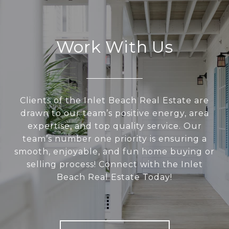
Work With Us
Clients of the Inlet Beach Real Estate are
drawn to our team’s positive energy, area
expertise, and top quality service. Our
team’s number one priority is ensuring a
smooth, enjoyable, and fun home buying or
selling process! Connect with the Inlet
Beach Real Estate Today!