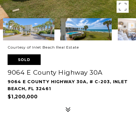
Courtesy of Inlet Beach Real Estate
SOLD
9064 E County Highway 30A
9064 E COUNTY HIGHWAY 30A, # C-203, INLET
BEACH, FL 32461
$1,200,000