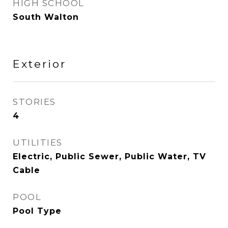
HIGH SCHOOL
South Walton
Exterior
STORIES
4
UTILITIES
Electric, Public Sewer, Public Water, TV
Cable
POOL
Pool Type