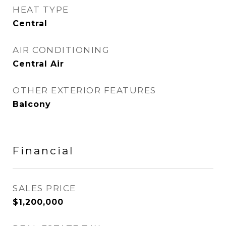
HEAT TYPE
Central
AIR CONDITIONING
Central Air
OTHER EXTERIOR FEATURES
Balcony
Financial
SALES PRICE
$1,200,000