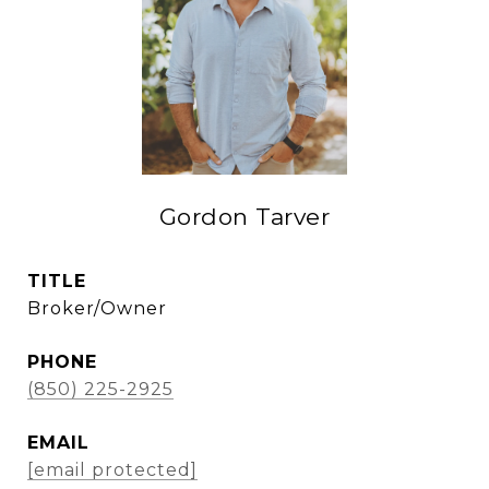
Gordon Tarver
TITLE
Broker/Owner
PHONE
(850) 225-2925
EMAIL
[email protected]