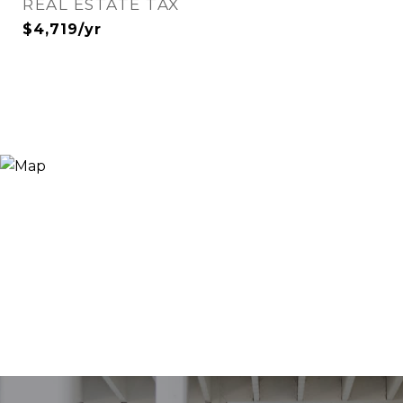
REAL ESTATE TAX
$4,719/yr