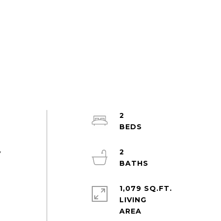
2
2
y
1,079 SQ.FT.
LIVING