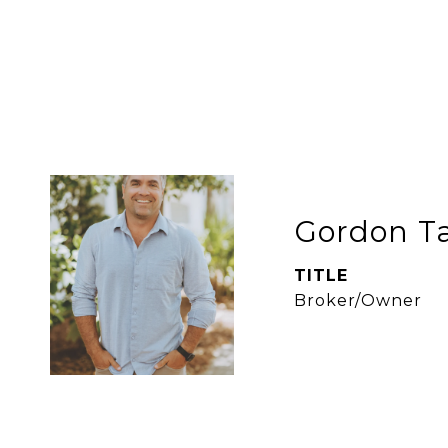
Gordon Ta
TITLE
Broker/Owner