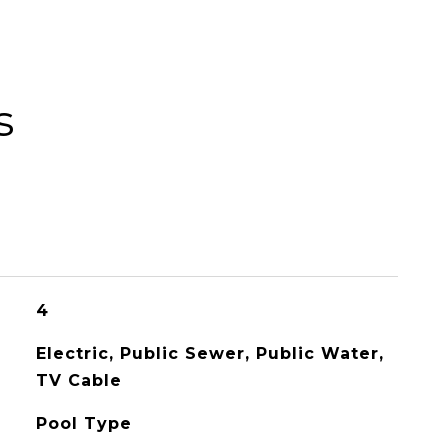
s
4
Electric, Public Sewer, Public Water,
TV Cable
Pool Type