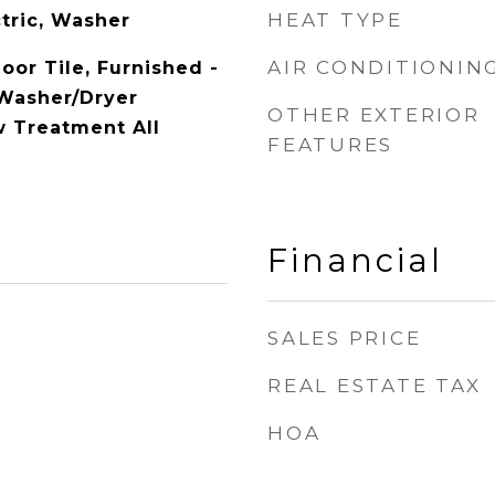
HEAT TYPE
tric, Washer
AIR CONDITIONIN
loor Tile, Furnished -
 Washer/Dryer
OTHER EXTERIOR
 Treatment All
FEATURES
Financial
SALES PRICE
REAL ESTATE TAX
HOA