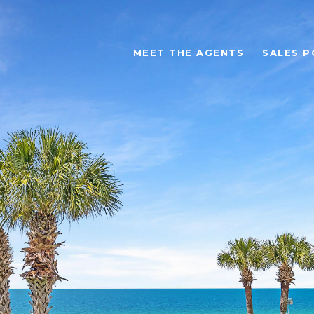
MEET THE AGENTS
SALES P