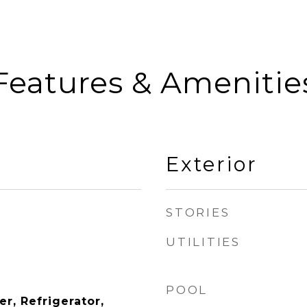
Features & Amenitie
Exterior
STORIES
UTILITIES
POOL
r, Refrigerator,