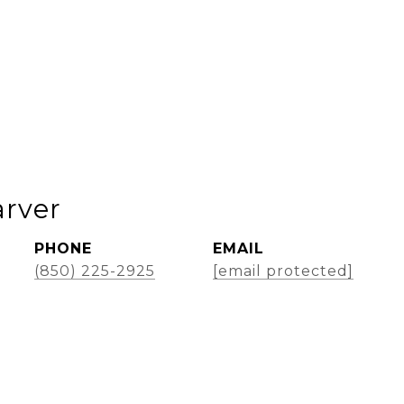
rver
PHONE
EMAIL
(850) 225-2925
[email protected]