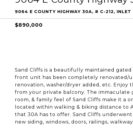
9064 E COUNTY HIGHWAY 30A, # C-212, INLET 
$890,000
Sand Cliffs is a beautifully maintained gate
front unit has been completely renovated/
renovation, washer/dryer added, etc. Enjoy t
from your private balcony. The immaculate g
room, & family feel of Sand Cliffs make it a on
located within walking & biking distance to
that 30A has to offer. Sand Cliffs underwent 
new siding, windows, doors, railings, walkway