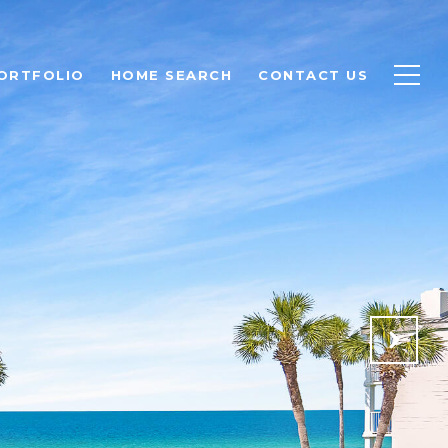
ORTFOLIO
HOME SEARCH
CONTACT US