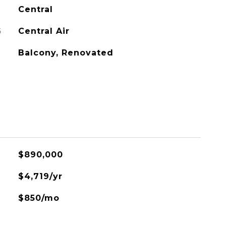
Central
G
Central Air
Balcony, Renovated
$890,000
$4,719/yr
$850/mo