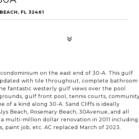
BEACH, FL 32461
d condominium on the east end of 30-A. This gulf
updated with tile throughout, complete bathroom
he fantastic westerly gulf views over the pool
rounds, gulf front pool, tennis courts, communit
e of a kind along 30-A. Sand Cliffs is ideally
 Alys Beach, Rosemary Beach, 30Avenue, and all
a multi-million dollar renovation in 2011 including
s, paint job, etc. AC replaced March of 2023.