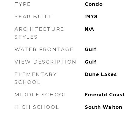
TYPE
Condo
YEAR BUILT
1978
ARCHITECTURE
N/A
STYLES
WATER FRONTAGE
Gulf
VIEW DESCRIPTION
Gulf
ELEMENTARY
Dune Lakes
SCHOOL
MIDDLE SCHOOL
Emerald Coast
HIGH SCHOOL
South Walton