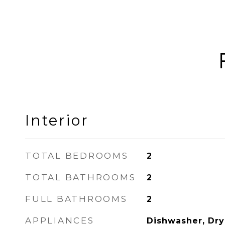
Interior
TOTAL BEDROOMS
2
TOTAL BATHROOMS
2
FULL BATHROOMS
2
APPLIANCES
Dishwasher, Drye