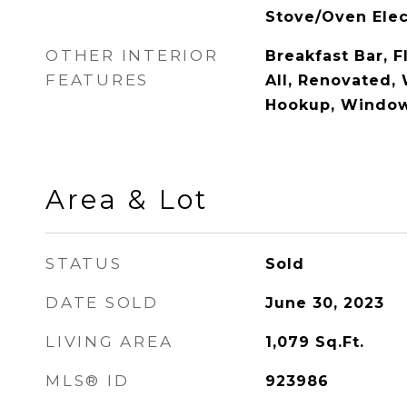
Stove/Oven Elec
OTHER INTERIOR
Breakfast Bar, F
FEATURES
All, Renovated,
Hookup, Window
Area & Lot
STATUS
Sold
DATE SOLD
June 30, 2023
LIVING AREA
1,079
Sq.Ft.
MLS® ID
923986