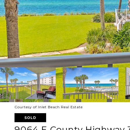
Courtesy of Inlet Beach Real Estate
SOLD
9064 E County Highway 