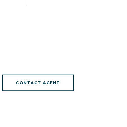
CONTACT AGENT