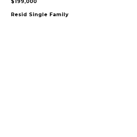
$199,000
Resid Single Family