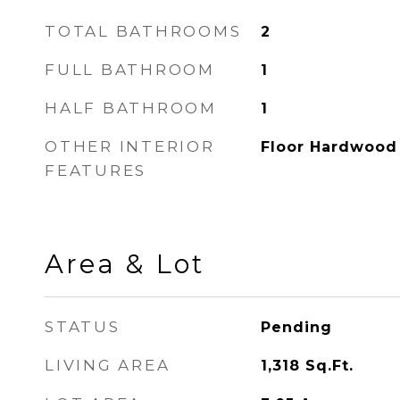
TOTAL BATHROOMS
2
FULL BATHROOM
1
HALF BATHROOM
1
OTHER INTERIOR
Floor Hardwood
FEATURES
Area & Lot
STATUS
Pending
LIVING AREA
1,318
Sq.Ft.