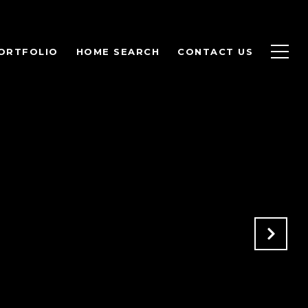
ORTFOLIO
HOME SEARCH
CONTACT US