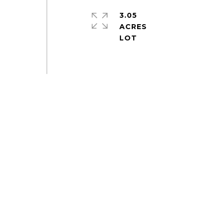
3.05
ACRES
e