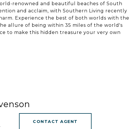
world-renowned and beautiful beaches of South
ntion and acclaim, with Southern Living recently
charm. Experience the best of both worlds with th
e allure of being within 35 miles of the world's
nce to make this hidden treasure your very own
evenson
CONTACT AGENT
]