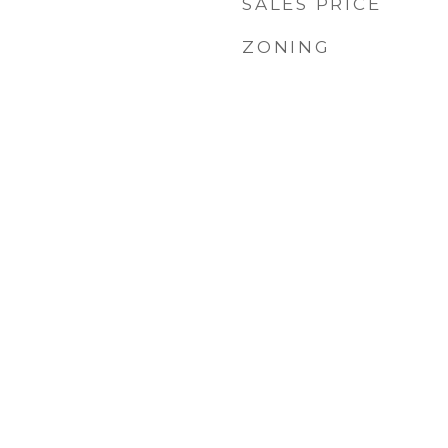
SALES PRICE
ZONING