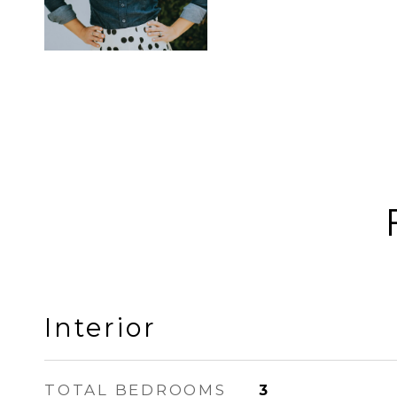
Interior
TOTAL BEDROOMS
3