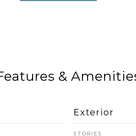
Features & Amenitie
Exterior
STORIES