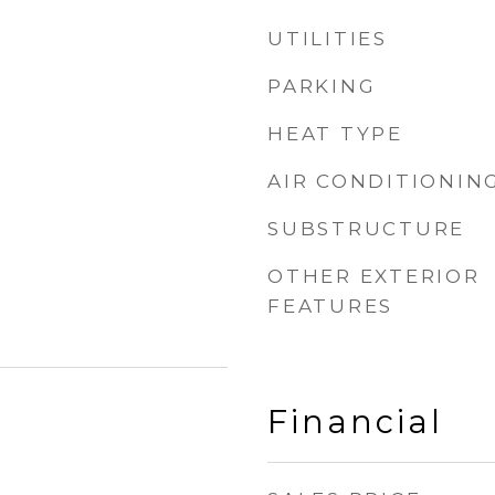
UTILITIES
PARKING
HEAT TYPE
AIR CONDITIONIN
SUBSTRUCTURE
OTHER EXTERIOR
FEATURES
Financial