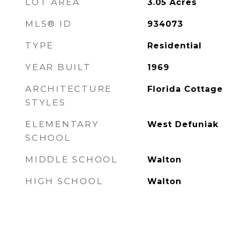
LOT AREA
3.05
Acres
MLS® ID
934073
TYPE
Residential
YEAR BUILT
1969
ARCHITECTURE
Florida Cottage
STYLES
ELEMENTARY
West Defuniak
SCHOOL
MIDDLE SCHOOL
Walton
HIGH SCHOOL
Walton