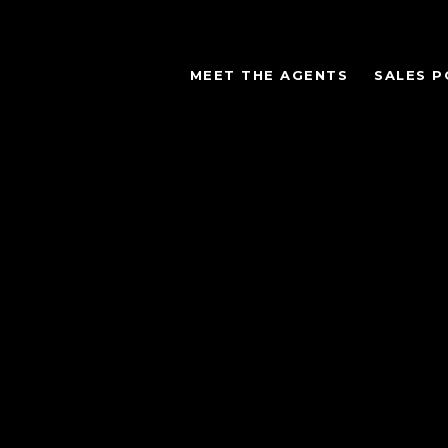
MEET THE AGENTS
SALES P