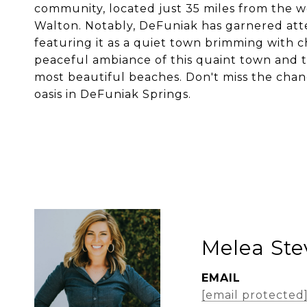
community, located just 35 miles from the 
Walton. Notably, DeFuniak has garnered atte
featuring it as a quiet town brimming with 
peaceful ambiance of this quaint town and th
most beautiful beaches. Don't miss the cha
oasis in DeFuniak Springs.
Melea St
EMAIL
[email protected