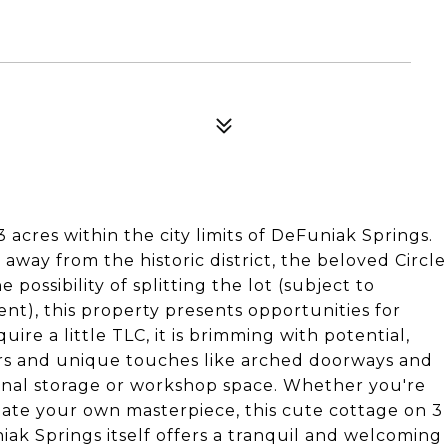
acres within the city limits of DeFuniak Springs.
e away from the historic district, the beloved Circle
possibility of splitting the lot (subject to
ent), this property presents opportunities for
re a little TLC, it is brimming with potential,
ors and unique touches like arched doorways and
ional storage or workshop space. Whether you're
eate your own masterpiece, this cute cottage on 3
iak Springs itself offers a tranquil and welcoming