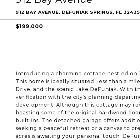
912 BAY AVENUE, DEFUNIAK SPRINGS, FL 32435
$199,000
Introducing a charming cottage nestled on 3 
This home is ideally situated, less than a mil
Drive, and the scenic Lake DeFuniak. With the 
verification with the city's planning departm
development. Although this cottage may requi
boasting some of the original hardwood flo
built-ins. The detached garage offers addit
seeking a peaceful retreat or a canvas to cr
acres is awaiting your personal touch. DeFun