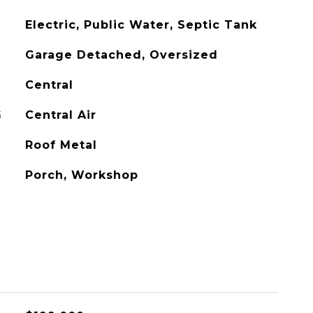
Electric, Public Water, Septic Tank
Garage Detached, Oversized
Central
G
Central Air
Roof Metal
Porch, Workshop