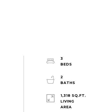
3
2
1,318 SQ.FT.
LIVING