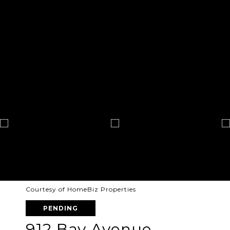
Courtesy of HomeBiz Properties
PENDING
912 Bay Avenue