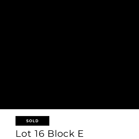
SOLD
Lot 16 Block E