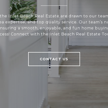
 the Inlet Beach Real Estate are drawn to our team
ea expertise, and top quality service. Our team’s
s ensuring a smooth, enjoyable, and fun home buying
cess! Connect with the Inlet Beach Real Estate To
CONTACT US