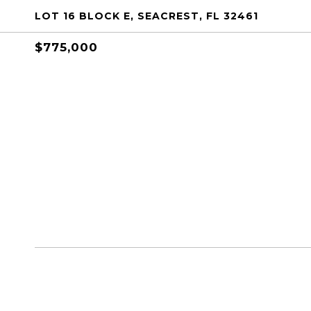
LOT 16 BLOCK E, SEACREST, FL 32461
$775,000