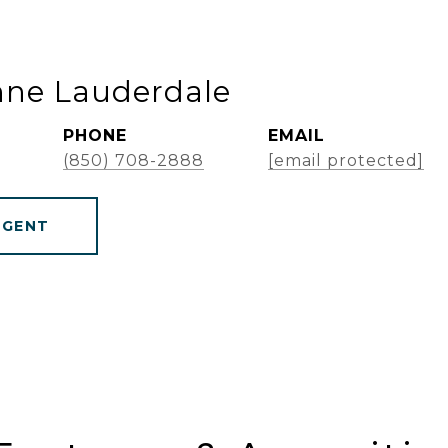
nne Lauderdale
PHONE
EMAIL
(850) 708-2888
[email protected]
AGENT