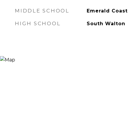
MIDDLE SCHOOL
Emerald Coast
HIGH SCHOOL
South Walton