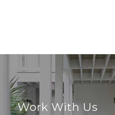
Work With Us