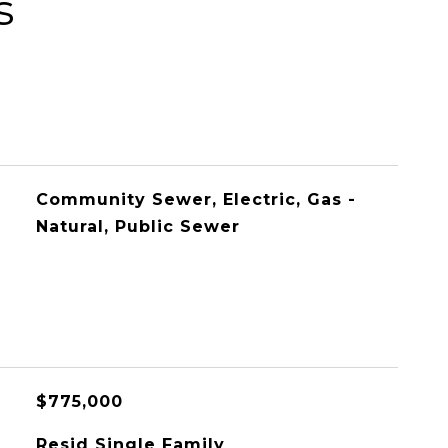
s
Community Sewer, Electric, Gas -
Natural, Public Sewer
$775,000
Resid Single Family