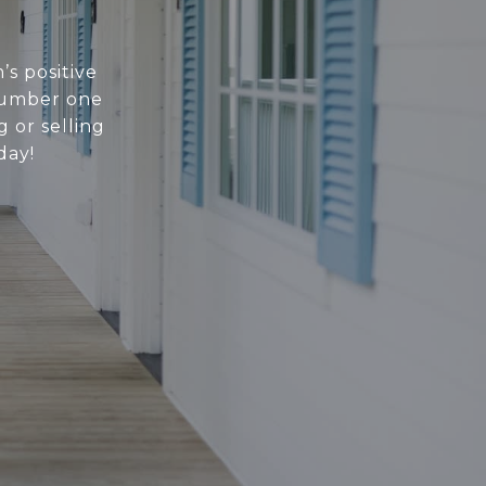
’s positive
 number one
 or selling
day!