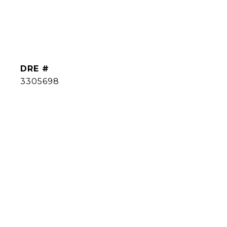
DRE #
3305698