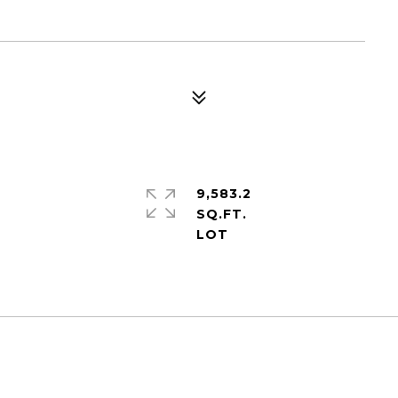
9,583.2
SQ.FT.