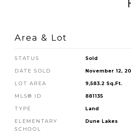
Area & Lot
STATUS
Sold
DATE SOLD
November 12, 20
LOT AREA
9,583.2
Sq.Ft.
MLS® ID
881135
TYPE
Land
ELEMENTARY
Dune Lakes
SCHOOL