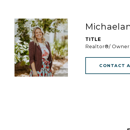
Michaela
TITLE
Realtor®/ Owner
CONTACT 