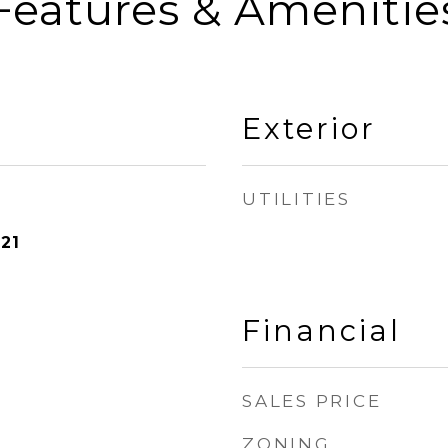
Features & Amenitie
Exterior
UTILITIES
21
Financial
SALES PRICE
ZONING