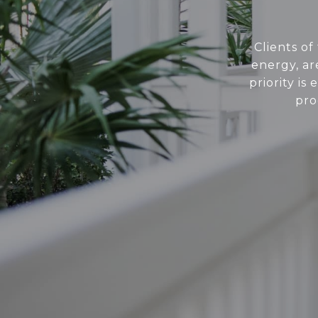
Clients of
energy, ar
priority i
pro