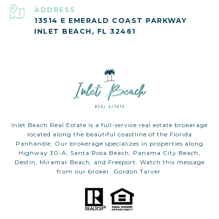
ADDRESS
13514 E EMERALD COAST PARKWAY
INLET BEACH, FL 32461
Inlet Beach Real Estate is a full-service real estate brokerage
located along the beautiful coastline of the Florida
Panhandle. Our brokerage specializes in properties along
Highway 30-A, Santa Rosa Beach, Panama City Beach,
Destin, Miramar Beach, and Freeport. Watch this message
from our broker, Gordon Tarver.