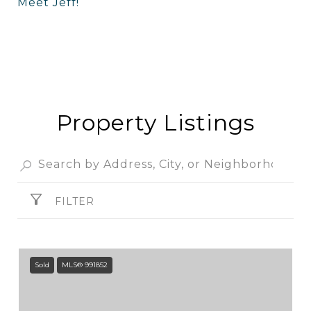
Meet Jeff!
Property Listings
FILTER
Sold
MLS® 991852