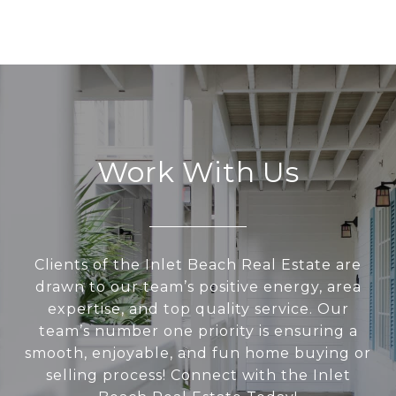
Work With Us
Clients of the Inlet Beach Real Estate are
drawn to our team’s positive energy, area
expertise, and top quality service. Our
team’s number one priority is ensuring a
smooth, enjoyable, and fun home buying or
selling process! Connect with the Inlet