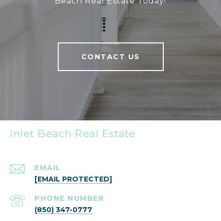
Beach Real Estate Today!
CONTACT US
Inlet Beach Real Estate
EMAIL
[EMAIL PROTECTED]
PHONE NUMBER
(850) 347-0777