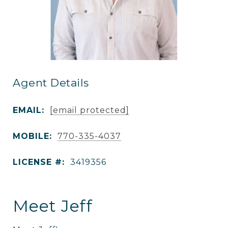
Agent Details
EMAIL:
[email protected]
MOBILE:
770-335-4037
LICENSE #:
3419356
Meet Jeff