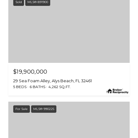
Sold
MLS® 891900
$19,900,000
29 Sea Foam Alley, Alys Beach, FL 32461
5 BEDS
6 BATHS
4,262 SQ.FT.
For Sale
MLS® 990225