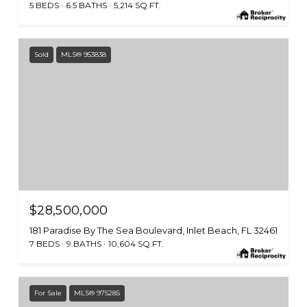
5 BEDS
6.5 BATHS
5,214 SQ.FT.
Sold
MLS® 953838
$28,500,000
181 Paradise By The Sea Boulevard, Inlet Beach, FL 32461
7 BEDS
9 BATHS
10,604 SQ.FT.
For Sale
MLS® 975285