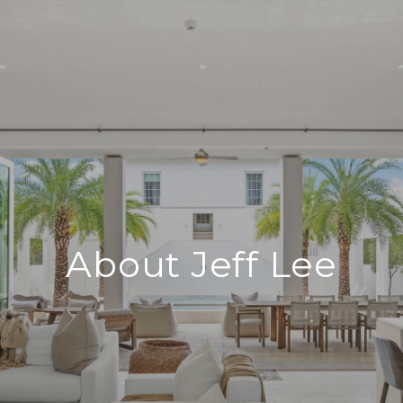
About Jeff Lee