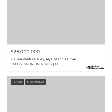
$26,000,000
28 Sea Venture Alley, Alys Beach, FL 32461
5 BEDS
5.5 BATHS
5,075 SQ.FT.
For Sale
MLS® 998623